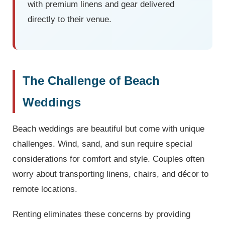
with premium linens and gear delivered
directly to their venue.
The Challenge of Beach
Weddings
Beach weddings are beautiful but come with unique
challenges. Wind, sand, and sun require special
considerations for comfort and style. Couples often
worry about transporting linens, chairs, and décor to
remote locations.
Renting eliminates these concerns by providing