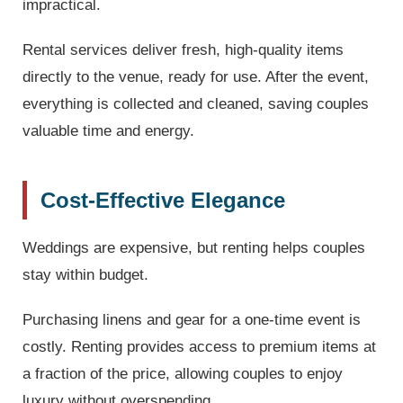
impractical.
Rental services deliver fresh, high-quality items
directly to the venue, ready for use. After the event,
everything is collected and cleaned, saving couples
valuable time and energy.
Cost-Effective Elegance
Weddings are expensive, but renting helps couples
stay within budget.
Purchasing linens and gear for a one-time event is
costly. Renting provides access to premium items at
a fraction of the price, allowing couples to enjoy
luxury without overspending.