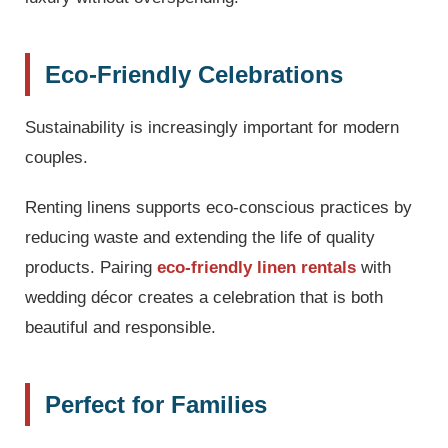
Eco-Friendly Celebrations
Sustainability is increasingly important for modern
couples.
Renting linens supports eco-conscious practices by
reducing waste and extending the life of quality
products. Pairing
eco-friendly linen rentals
with
wedding décor creates a celebration that is both
beautiful and responsible.
Perfect for Families