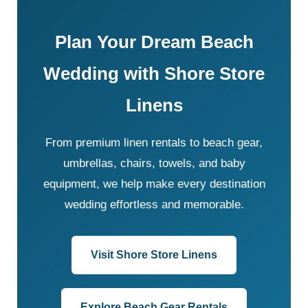
Plan Your Dream Beach
Wedding with Shore Store
Linens
From premium linen rentals to beach gear,
umbrellas, chairs, towels, and baby
equipment, we help make every destination
wedding effortless and memorable.
Visit Shore Store Linens
Explore Beach Gear Rentals