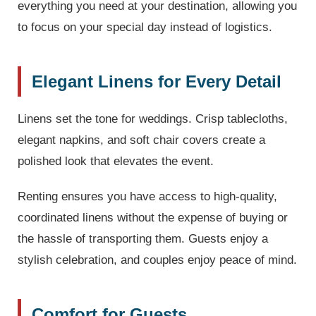
everything you need at your destination, allowing you
to focus on your special day instead of logistics.
Elegant Linens for Every Detail
Linens set the tone for weddings. Crisp tablecloths,
elegant napkins, and soft chair covers create a
polished look that elevates the event.
Renting ensures you have access to high-quality,
coordinated linens without the expense of buying or
the hassle of transporting them. Guests enjoy a
stylish celebration, and couples enjoy peace of mind.
Comfort for Guests