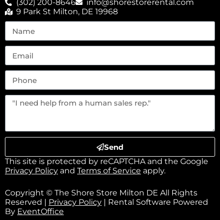
(302) 200-8646
info@shorestorerental.com
9 Park St Milton, DE 19968
Send
This site is protected by reCAPTCHA and the Google
Privacy Policy
and
Terms of Service
apply.
Copyright © The Shore Store Milton DE All Rights
Reserved |
Privacy Policy
| Rental Software Powered
By
EventOffice