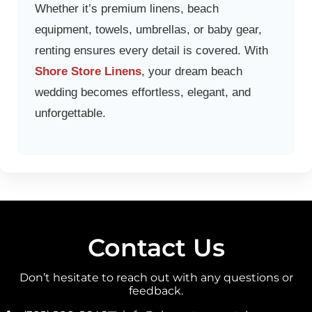
Whether it’s premium linens, beach
equipment, towels, umbrellas, or baby gear,
renting ensures every detail is covered. With
Shore Store Linens
, your dream beach
wedding becomes effortless, elegant, and
unforgettable.
Contact Us
Don’t hesitate to reach out with any questions or
feedback.