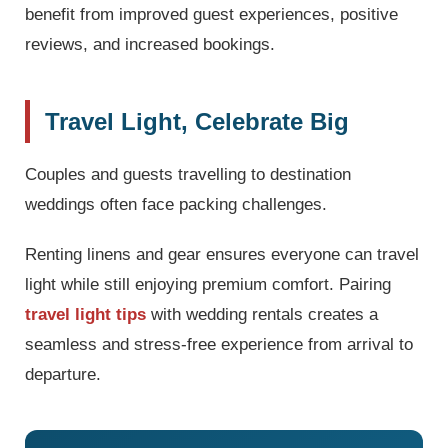
benefit from improved guest experiences, positive
reviews, and increased bookings.
Travel Light, Celebrate Big
Couples and guests travelling to destination
weddings often face packing challenges.
Renting linens and gear ensures everyone can travel
light while still enjoying premium comfort. Pairing
travel light tips
with wedding rentals creates a
seamless and stress-free experience from arrival to
departure.