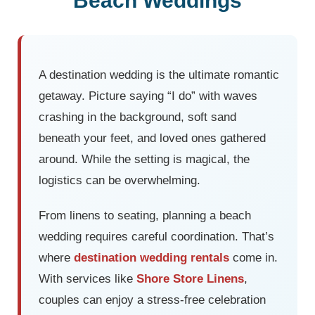
Beach Weddings
A destination wedding is the ultimate romantic
getaway. Picture saying “I do” with waves
crashing in the background, soft sand
beneath your feet, and loved ones gathered
around. While the setting is magical, the
logistics can be overwhelming.
From linens to seating, planning a beach
wedding requires careful coordination. That’s
where
destination wedding rentals
come in.
With services like
Shore Store Linens
,
couples can enjoy a stress-free celebration