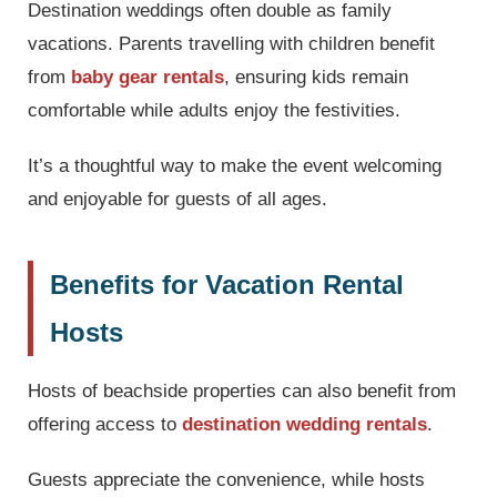
Destination weddings often double as family
vacations. Parents travelling with children benefit
from
baby gear rentals
, ensuring kids remain
comfortable while adults enjoy the festivities.
It’s a thoughtful way to make the event welcoming
and enjoyable for guests of all ages.
Benefits for Vacation Rental
Hosts
Hosts of beachside properties can also benefit from
offering access to
destination wedding rentals
.
Guests appreciate the convenience, while hosts