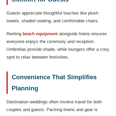
Guests appreciate thoughtful touches like plush
towels, shaded seating, and comfortable chairs.
Renting
beach equipment
alongside linens ensures
everyone enjoys the ceremony and reception.
Umbrellas provide shade, while loungers offer a cosy
spot to relax between festivities.
Convenience That Simplifies
Planning
Destination weddings often involve travel for both
couples and guests. Packing linens and gear is