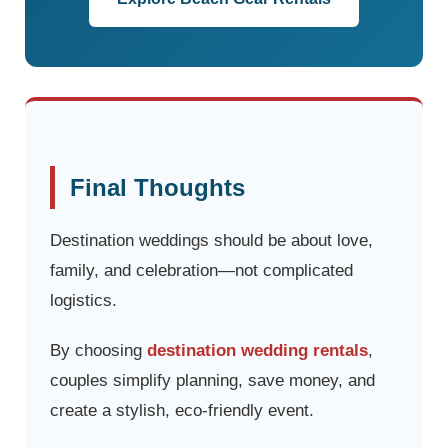
Final Thoughts
Destination weddings should be about love,
family, and celebration—not complicated
logistics.
By choosing
destination wedding rentals
,
couples simplify planning, save money, and
create a stylish, eco-friendly event.