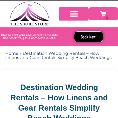
Please add your requested items into
Book Now!
the “cart” to get a complete quote.
Home
»
Destination Wedding Rentals – How
Linens and Gear Rentals Simplify Beach Weddings
Destination Wedding
Rentals – How Linens and
Gear Rentals Simplify