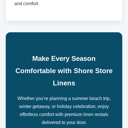
and comfort.
Make Every Season
Comfortable with Shore Store
Linens
Whether you’re planning a summer beach trip,
winter getaway, or holiday celebration, enjoy
effortless comfort with premium linen rentals
delivered to your door.