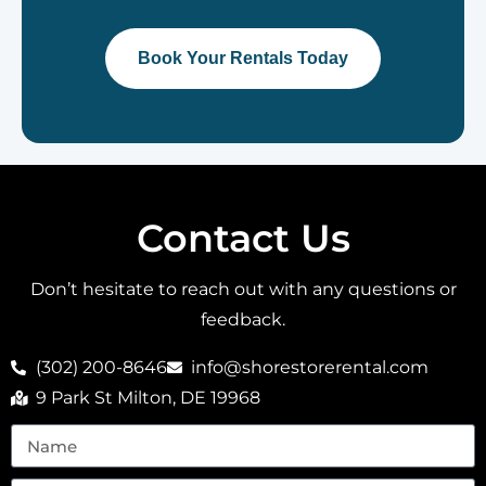
Book Your Rentals Today
Contact Us
Don’t hesitate to reach out with any questions or
feedback.
(302) 200-8646
info@shorestorerental.com
9 Park St Milton, DE 19968