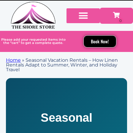
Please add your requested items into
Book Now!
the “cart” to get a complete quote.
Home
»
Seasonal Vacation Rentals – How Linen
Rentals Adapt to Summer, Winter, and Holiday
Travel
Seasonal