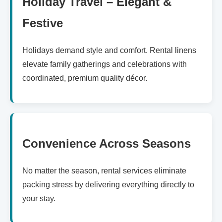
Holiday Travel – Elegant &
Festive
Holidays demand style and comfort. Rental linens
elevate family gatherings and celebrations with
coordinated, premium quality décor.
Convenience Across Seasons
No matter the season, rental services eliminate
packing stress by delivering everything directly to
your stay.