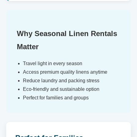
Why Seasonal Linen Rentals
Matter
Travel light in every season
Access premium quality linens anytime
Reduce laundry and packing stress
Eco-friendly and sustainable option
Perfect for families and groups