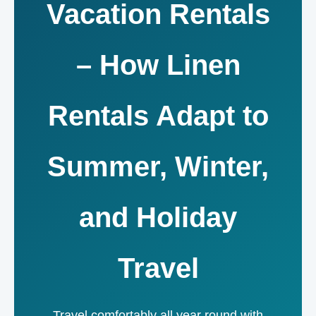
Vacation Rentals
– How Linen
Rentals Adapt to
Summer, Winter,
and Holiday
Travel
Travel comfortably all year round with