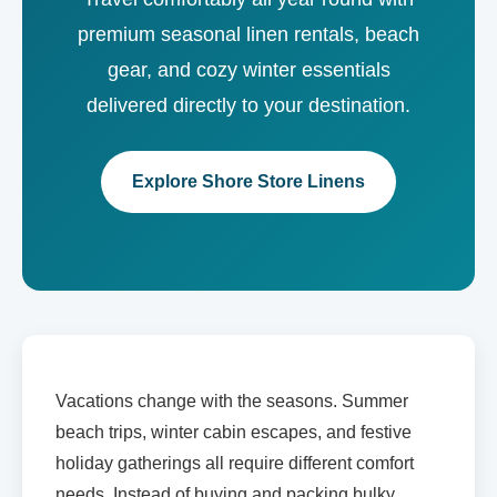
premium seasonal linen rentals, beach
gear, and cozy winter essentials
delivered directly to your destination.
Explore Shore Store Linens
Vacations change with the seasons. Summer
beach trips, winter cabin escapes, and festive
holiday gatherings all require different comfort
needs. Instead of buying and packing bulky