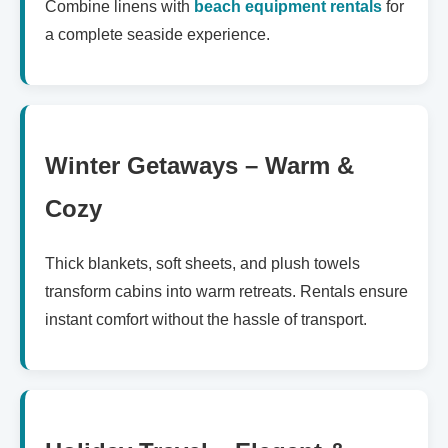
Combine linens with
beach equipment rentals
for
a complete seaside experience.
Winter Getaways – Warm &
Cozy
Thick blankets, soft sheets, and plush towels
transform cabins into warm retreats. Rentals ensure
instant comfort without the hassle of transport.