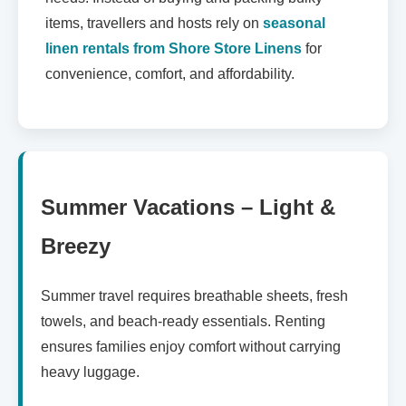
items, travellers and hosts rely on
seasonal
linen rentals from Shore Store Linens
for
convenience, comfort, and affordability.
Summer Vacations – Light &
Breezy
Summer travel requires breathable sheets, fresh
towels, and beach-ready essentials. Renting
ensures families enjoy comfort without carrying
heavy luggage.