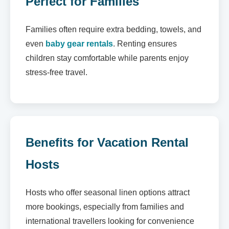
Perfect for Families
Families often require extra bedding, towels, and
even
baby gear rentals
. Renting ensures
children stay comfortable while parents enjoy
stress-free travel.
Benefits for Vacation Rental
Hosts
Hosts who offer seasonal linen options attract
more bookings, especially from families and
international travellers looking for convenience