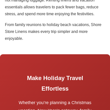
not managing luggage. Renting linens and vacation
essentials allows travelers to pack fewer bags, reduce
stress, and spend more time enjoying the festivities.
From family reunions to holiday beach vacations, Shore
Store Linens makes every trip simpler and more
enjoyable.
Make Holiday Travel
Effortless
Whether you’re planning a Christmas