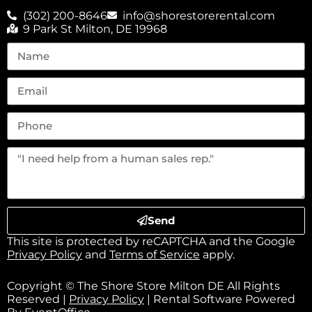
(302) 200-8646
info@shorestorerental.com
9 Park St Milton, DE 19968
Send
This site is protected by reCAPTCHA and the Google
Privacy Policy
and
Terms of Service
apply.
Copyright © The Shore Store Milton DE All Rights
Reserved |
Privacy Policy
| Rental Software Powered