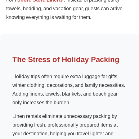
towels, bedding, and vacation gear, guests can arrive
knowing everything is waiting for them.
The Stress of Holiday Packing
Holiday trips often require extra luggage for gifts,
winter clothing, decorations, and family necessities.
Adding linens, towels, blankets, and beach gear
only increases the burden.
Linen rentals eliminate unnecessary packing by
providing fresh, professionally prepared items at
your destination, helping you travel lighter and