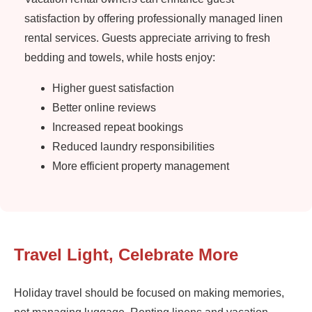
satisfaction by offering professionally managed linen
rental services. Guests appreciate arriving to fresh
bedding and towels, while hosts enjoy:
Higher guest satisfaction
Better online reviews
Increased repeat bookings
Reduced laundry responsibilities
More efficient property management
Travel Light, Celebrate More
Holiday travel should be focused on making memories,