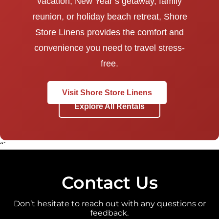
vacation, New Year’s getaway, family
reunion, or holiday beach retreat, Shore
Store Linens provides the comfort and
convenience you need to travel stress-
free.
Visit Shore Store Linens
Explore All Rentals
“`
Contact Us
Don’t hesitate to reach out with any questions or
feedback.