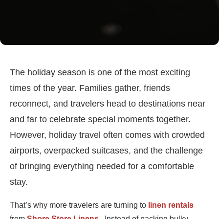
The holiday season is one of the most exciting
times of the year. Families gather, friends
reconnect, and travelers head to destinations near
and far to celebrate special moments together.
However, holiday travel often comes with crowded
airports, overpacked suitcases, and the challenge
of bringing everything needed for a comfortable
stay.
That’s why more travelers are turning to
linen rentals
from
Shore Store Linens
. Instead of packing bulky