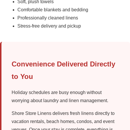
Soft, plush towels
Comfortable blankets and bedding
Professionally cleaned linens
Stress-free delivery and pickup
Convenience Delivered Directly
to You
Holiday schedules are busy enough without
worrying about laundry and linen management.
Shore Store Linens delivers fresh linens directly to
vacation rentals, beach homes, condos, and event
venues. Once your stay is complete, everything is