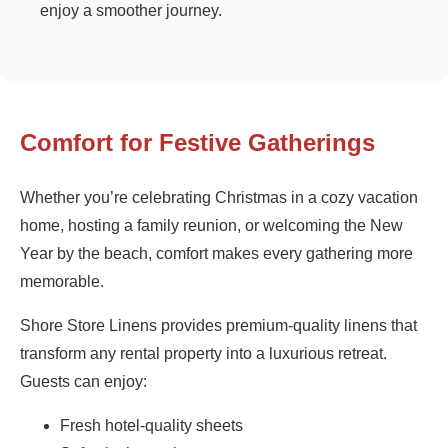
enjoy a smoother journey.
Comfort for Festive Gatherings
Whether you’re celebrating Christmas in a cozy vacation
home, hosting a family reunion, or welcoming the New
Year by the beach, comfort makes every gathering more
memorable.
Shore Store Linens provides premium-quality linens that
transform any rental property into a luxurious retreat.
Guests can enjoy:
Fresh hotel-quality sheets