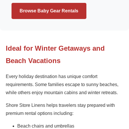
Browse Baby Gear Rentals
Ideal for Winter Getaways and
Beach Vacations
Every holiday destination has unique comfort
requirements. Some families escape to sunny beaches,
while others enjoy mountain cabins and winter retreats.
Shore Store Linens helps travelers stay prepared with
premium rental options including:
Beach chairs and umbrellas