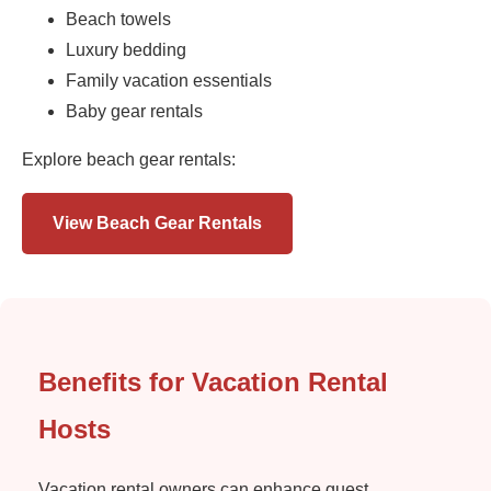
Beach towels
Luxury bedding
Family vacation essentials
Baby gear rentals
Explore beach gear rentals:
View Beach Gear Rentals
Benefits for Vacation Rental
Hosts
Vacation rental owners can enhance guest