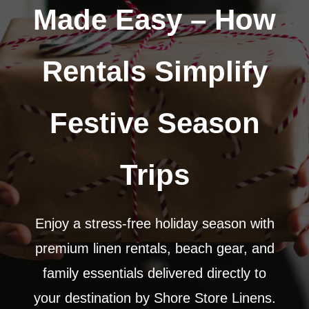
Made Easy – How
Rentals Simplify
Festive Season
Trips
Enjoy a stress-free holiday season with
premium linen rentals, beach gear, and
family essentials delivered directly to
your destination by Shore Store Linens.