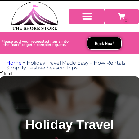
Please add your requested items into
Book Now!
the “cart” to get a complete quote.
Home
»
Holiday Travel Made Easy – How Rentals
Simplify Festive Season Trips
“`html
Holiday Travel