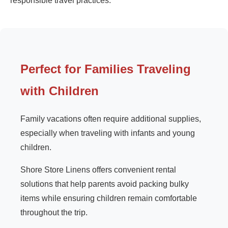
responsible travel practices.
Perfect for Families Traveling
with Children
Family vacations often require additional supplies,
especially when traveling with infants and young
children.
Shore Store Linens offers convenient rental
solutions that help parents avoid packing bulky
items while ensuring children remain comfortable
throughout the trip.