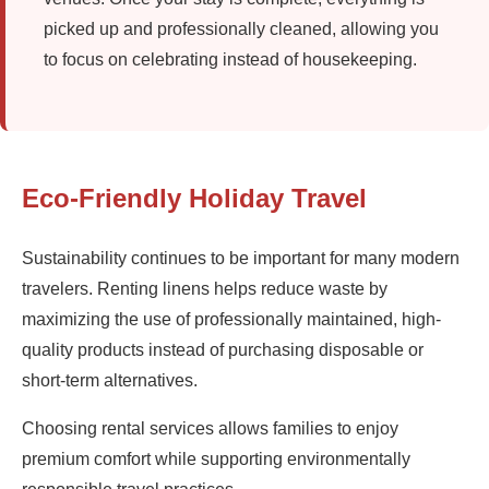
picked up and professionally cleaned, allowing you
to focus on celebrating instead of housekeeping.
Eco-Friendly Holiday Travel
Sustainability continues to be important for many modern
travelers. Renting linens helps reduce waste by
maximizing the use of professionally maintained, high-
quality products instead of purchasing disposable or
short-term alternatives.
Choosing rental services allows families to enjoy
premium comfort while supporting environmentally