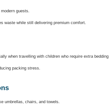
or modern guests.
s waste while still delivering premium comfort.
ially when travelling with children who require extra beddin
ducing packing stress.
ons
ke umbrellas, chairs, and towels.