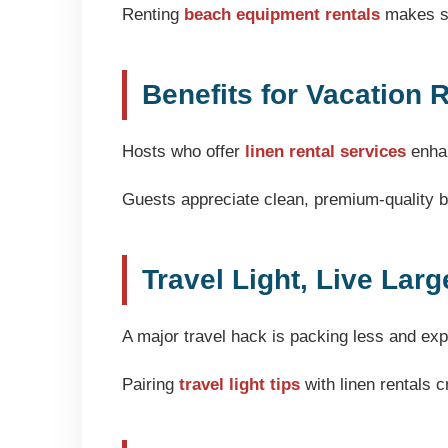
Renting
beach equipment rentals
makes se
Benefits for Vacation 
Hosts who offer
linen rental services
enhan
Guests appreciate clean, premium-quality be
Travel Light, Live Larg
A major travel hack is packing less and ex
Pairing
travel light tips
with linen rentals 