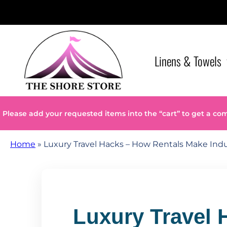
Linens & Towels
Please add your requested items into the “cart” to get a co
Home
»
Luxury Travel Hacks – How Rentals Make Indu
Luxury Travel 