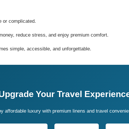
e or complicated.
e money, reduce stress, and enjoy premium comfort.
mes simple, accessible, and unforgettable.
Upgrade Your Travel Experienc
y affordable luxury with premium linens and travel conveni