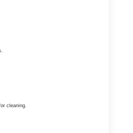
s.
for cleaning.