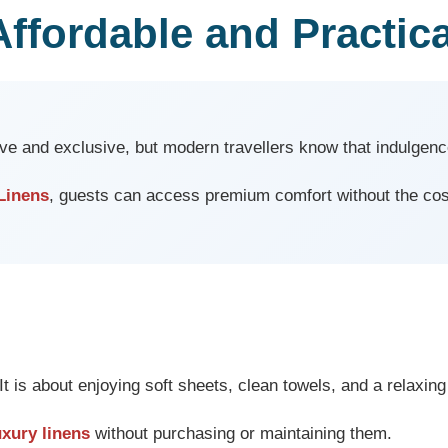
Affordable and Practica
ve and exclusive, but modern travellers know that indulgenc
Linens
, guests can access premium comfort without the cos
It is about enjoying soft sheets, clean towels, and a relaxi
uxury linens
without purchasing or maintaining them.