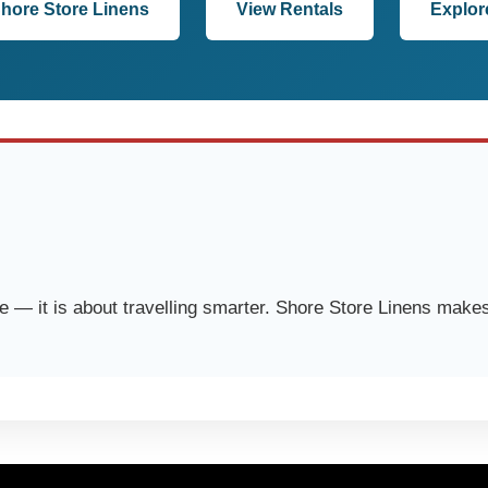
Shore Store Linens
View Rentals
Explor
 — it is about travelling smarter. Shore Store Linens makes