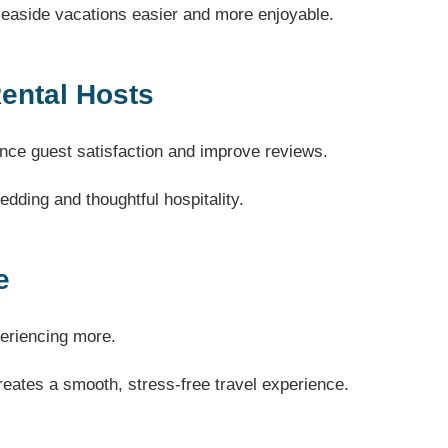
aside vacations easier and more enjoyable.
Rental Hosts
ce guest satisfaction and improve reviews.
dding and thoughtful hospitality.
e
periencing more.
creates a smooth, stress-free travel experience.