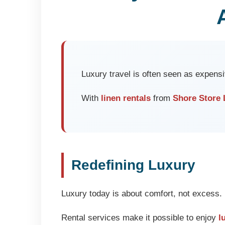
Luxury travel is often seen as expensi
With
linen rentals
from
Shore Store 
Redefining Luxury
Luxury today is about comfort, not excess. 
Rental services make it possible to enjoy
l