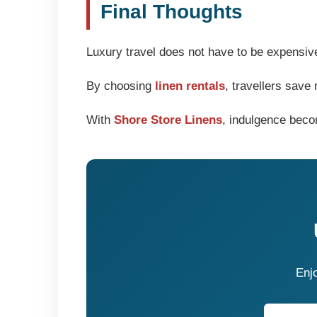
Final Thoughts
Luxury travel does not have to be expensiv
By choosing
linen rentals
, travellers sav
With
Shore Store Linens
, indulgence beco
Enjo