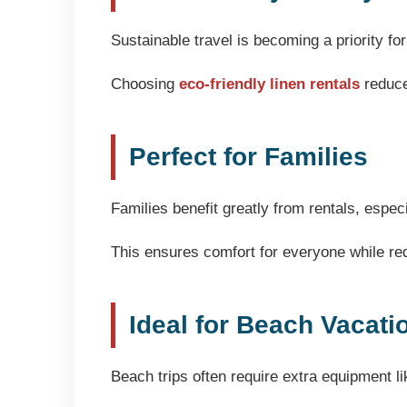
Sustainable travel is becoming a priority f
Choosing
eco-friendly linen rentals
reduce
Perfect for Families
Families benefit greatly from rentals, espec
This ensures comfort for everyone while re
Ideal for Beach Vacati
Beach trips often require extra equipment li