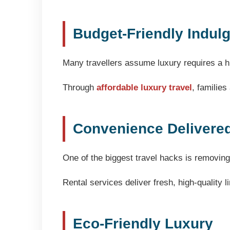
Budget-Friendly Indul
Many travellers assume luxury requires a hi
Through
affordable luxury travel
, familie
Convenience Delivere
One of the biggest travel hacks is removing
Rental services deliver fresh, high-quality l
Eco-Friendly Luxury