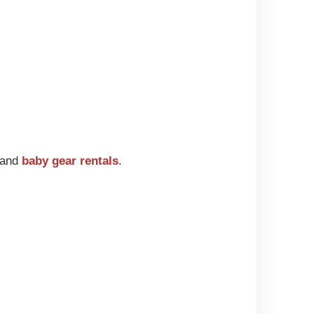
g and
baby gear rentals
.