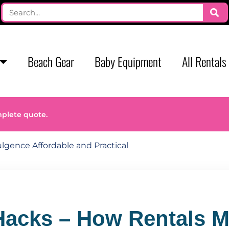
Beach Gear
Baby Equipment
All Rentals
mplete quote.
lgence Affordable and Practical
Hacks – How Rentals 