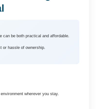
l
e can be both practical and affordable.
t or hassle of ownership.
ng environment wherever you stay.