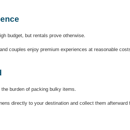
gence
gh budget, but rentals prove otherwise.
s and couples enjoy premium experiences at reasonable cost
d
 the burden of packing bulky items.
inens directly to your destination and collect them afterward 