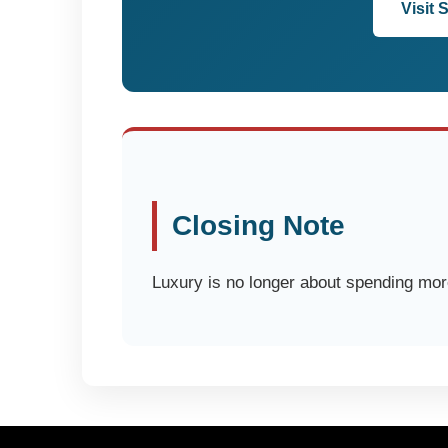
Visit 
Closing Note
Luxury is no longer about spending more