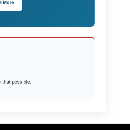
e More
 that possible.