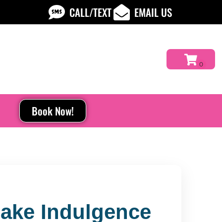
CALL/TEXT
EMAIL US
Book Now!
Make Indulgence