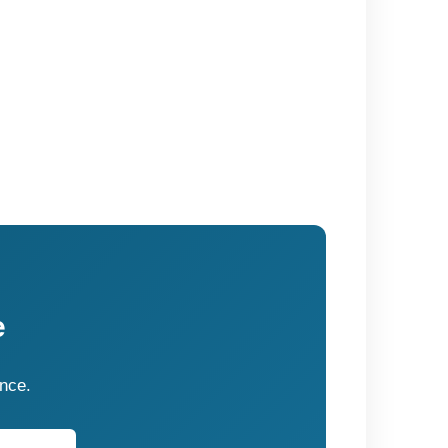
e
ence.