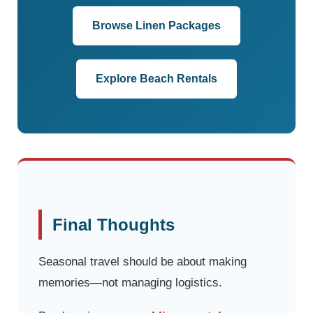
Browse Linen Packages
Explore Beach Rentals
Final Thoughts
Seasonal travel should be about making
memories—not managing logistics.