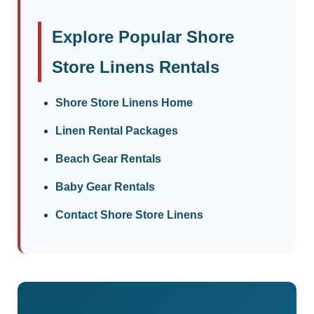
Explore Popular Shore
Store Linens Rentals
Shore Store Linens Home
Linen Rental Packages
Beach Gear Rentals
Baby Gear Rentals
Contact Shore Store Linens