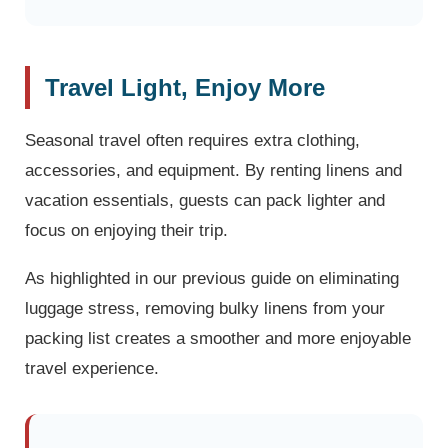
Travel Light, Enjoy More
Seasonal travel often requires extra clothing,
accessories, and equipment. By renting linens and
vacation essentials, guests can pack lighter and
focus on enjoying their trip.
As highlighted in our previous guide on eliminating
luggage stress, removing bulky linens from your
packing list creates a smoother and more enjoyable
travel experience.