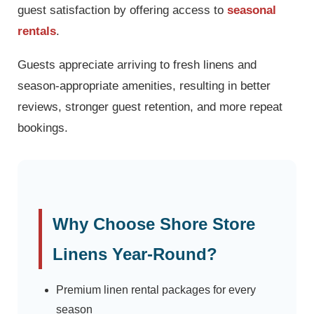
guest satisfaction by offering access to
seasonal
rentals
.
Guests appreciate arriving to fresh linens and
season-appropriate amenities, resulting in better
reviews, stronger guest retention, and more repeat
bookings.
Why Choose Shore Store
Linens Year-Round?
Premium linen rental packages for every
season