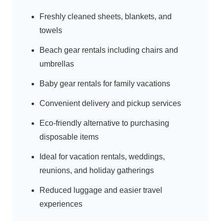
Freshly cleaned sheets, blankets, and
towels
Beach gear rentals including chairs and
umbrellas
Baby gear rentals for family vacations
Convenient delivery and pickup services
Eco-friendly alternative to purchasing
disposable items
Ideal for vacation rentals, weddings,
reunions, and holiday gatherings
Reduced luggage and easier travel
experiences