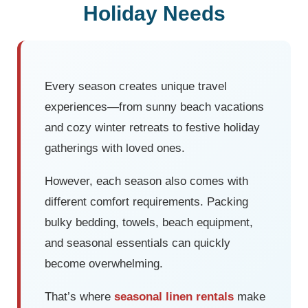
Holiday Needs
Every season creates unique travel
experiences—from sunny beach vacations
and cozy winter retreats to festive holiday
gatherings with loved ones.
However, each season also comes with
different comfort requirements. Packing
bulky bedding, towels, beach equipment,
and seasonal essentials can quickly
become overwhelming.
That’s where
seasonal linen rentals
make