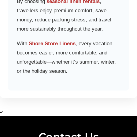
By choosing
seasonal linen rentals
,
travellers enjoy premium comfort, save
money, reduce packing stress, and travel
more sustainably throughout the year.
With
Shore Store Linens
, every vacation
becomes easier, more comfortable, and
unforgettable—whether it’s summer, winter,
or the holiday season.
“`
Contact Us