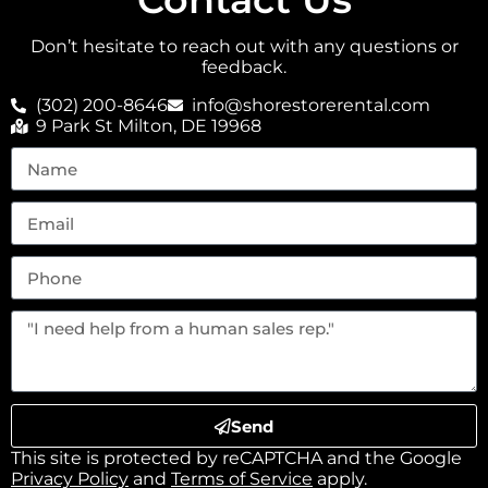
Don’t hesitate to reach out with any questions or
feedback.
(302) 200-8646
info@shorestorerental.com
9 Park St Milton, DE 19968
Send
This site is protected by reCAPTCHA and the Google
Privacy Policy
and
Terms of Service
apply.