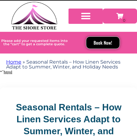
Please add your requested items into
Book Now!
the “cart” to get a complete quote.
Home
»
Seasonal Rentals – How Linen Services
Adapt to Summer, Winter, and Holiday Needs
“`html
Seasonal Rentals – How
Linen Services Adapt to
Summer, Winter, and