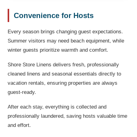
Convenience for Hosts
Every season brings changing guest expectations.
Summer visitors may need beach equipment, while
winter guests prioritize warmth and comfort.
Shore Store Linens delivers fresh, professionally
cleaned linens and seasonal essentials directly to
vacation rentals, ensuring properties are always
guest-ready.
After each stay, everything is collected and
professionally laundered, saving hosts valuable time
and effort.