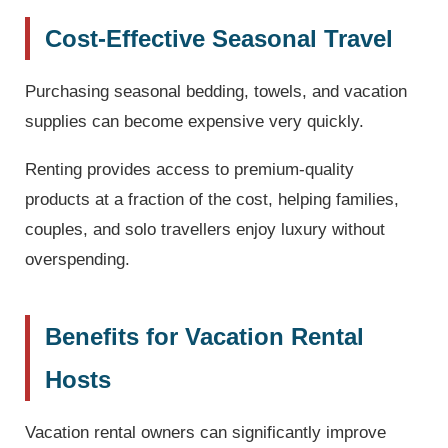
Cost-Effective Seasonal Travel
Purchasing seasonal bedding, towels, and vacation
supplies can become expensive very quickly.
Renting provides access to premium-quality
products at a fraction of the cost, helping families,
couples, and solo travellers enjoy luxury without
overspending.
Benefits for Vacation Rental
Hosts
Vacation rental owners can significantly improve