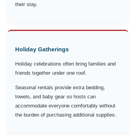
their stay.
Holiday Gatherings
Holiday celebrations often bring families and
friends together under one roof.
Seasonal rentals provide extra bedding,
towels, and baby gear so hosts can
accommodate everyone comfortably without
the burden of purchasing additional supplies.