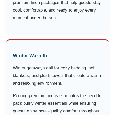
premium linen packages that help guests stay
cool, comfortable, and ready to enjoy every
moment under the sun.
Winter Warmth
Winter getaways call for cozy bedding, soft
blankets, and plush towels that create a warm
and relaxing environment.
Renting premium linens eliminates the need to
pack bulky winter essentials while ensuring
guests enjoy hotel-quality comfort throughout