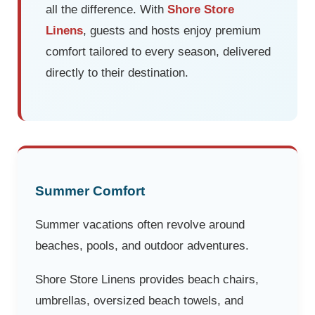
all the difference. With
Shore Store
Linens
, guests and hosts enjoy premium
comfort tailored to every season, delivered
directly to their destination.
Summer Comfort
Summer vacations often revolve around
beaches, pools, and outdoor adventures.
Shore Store Linens provides beach chairs,
umbrellas, oversized beach towels, and