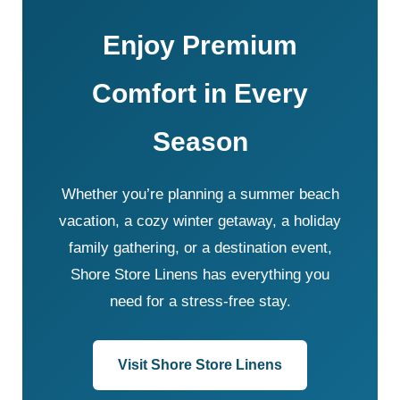
Enjoy Premium
Comfort in Every
Season
Whether you’re planning a summer beach
vacation, a cozy winter getaway, a holiday
family gathering, or a destination event,
Shore Store Linens has everything you
need for a stress-free stay.
Visit Shore Store Linens