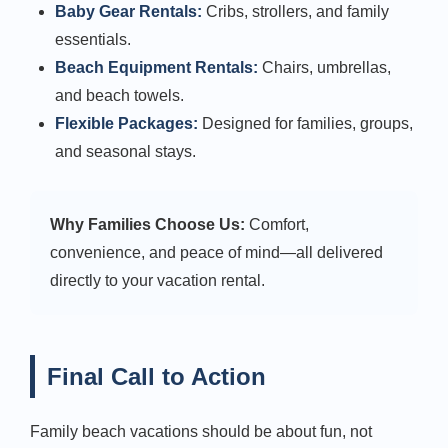
Baby Gear Rentals:
Cribs, strollers, and family
essentials.
Beach Equipment Rentals:
Chairs, umbrellas,
and beach towels.
Flexible Packages:
Designed for families, groups,
and seasonal stays.
Why Families Choose Us:
Comfort,
convenience, and peace of mind—all delivered
directly to your vacation rental.
Final Call to Action
Family beach vacations should be about fun, not