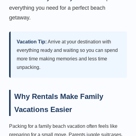
everything you need for a perfect beach
getaway.
Vacation Tip:
Arrive at your destination with
everything ready and waiting so you can spend
more time making memories and less time
unpacking.
Why Rentals Make Family
Vacations Easier
Packing for a family beach vacation often feels like
preparing for a small move. Parents juggle suitcases,