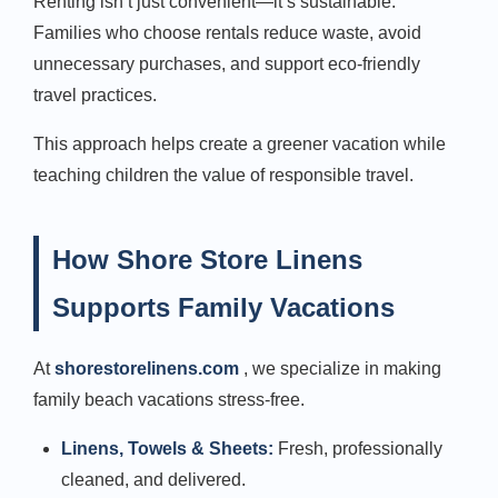
Renting isn’t just convenient—it’s sustainable.
Families who choose rentals reduce waste, avoid
unnecessary purchases, and support eco-friendly
travel practices.
This approach helps create a greener vacation while
teaching children the value of responsible travel.
How Shore Store Linens
Supports Family Vacations
At
shorestorelinens.com
, we specialize in making
family beach vacations stress-free.
Linens, Towels & Sheets:
Fresh, professionally
cleaned, and delivered.