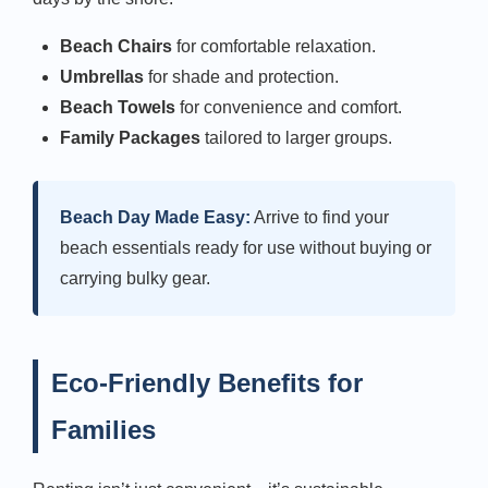
Beach Chairs
for comfortable relaxation.
Umbrellas
for shade and protection.
Beach Towels
for convenience and comfort.
Family Packages
tailored to larger groups.
Beach Day Made Easy:
Arrive to find your
beach essentials ready for use without buying or
carrying bulky gear.
Eco-Friendly Benefits for
Families