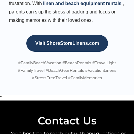
frustration. With
linen and beach equipment rentals
,
parents can skip the stress of packing and focus on
making memories with their loved ones.
Visit ShoreStoreLinens.com
#FamilyBeachVacation #BeachRentals #TravelLight
#FamilyTravel #BeachGearRentals #VacationLinens
#StressFreeTravel #FamilyMemories
“`
Contact Us
Don’t hesitate to reach out with any questions or