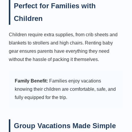
Perfect for Families with
Children
Children require extra supplies, from crib sheets and
blankets to strollers and high chairs. Renting baby
gear ensures parents have everything they need
without the hassle of packing it themselves.
Family Benefit:
Families enjoy vacations
knowing their children are comfortable, safe, and
fully equipped for the trip.
Group Vacations Made Simple