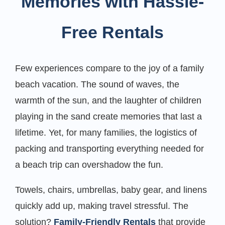
Memories with Hassle-
Free Rentals
Few experiences compare to the joy of a family
beach vacation. The sound of waves, the
warmth of the sun, and the laughter of children
playing in the sand create memories that last a
lifetime. Yet, for many families, the logistics of
packing and transporting everything needed for
a beach trip can overshadow the fun.
Towels, chairs, umbrellas, baby gear, and linens
quickly add up, making travel stressful. The
solution?
Family-Friendly Rentals
that provide