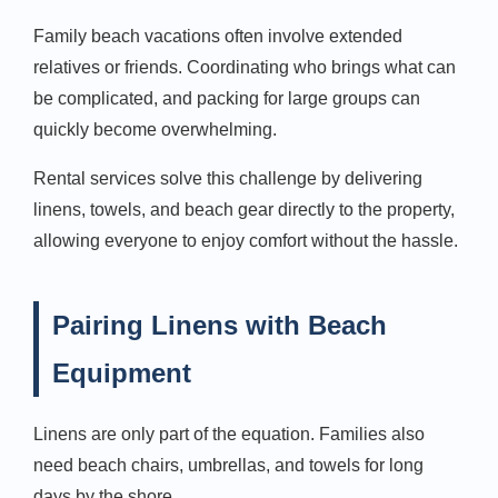
Family beach vacations often involve extended
relatives or friends. Coordinating who brings what can
be complicated, and packing for large groups can
quickly become overwhelming.
Rental services solve this challenge by delivering
linens, towels, and beach gear directly to the property,
allowing everyone to enjoy comfort without the hassle.
Pairing Linens with Beach
Equipment
Linens are only part of the equation. Families also
need beach chairs, umbrellas, and towels for long
days by the shore.