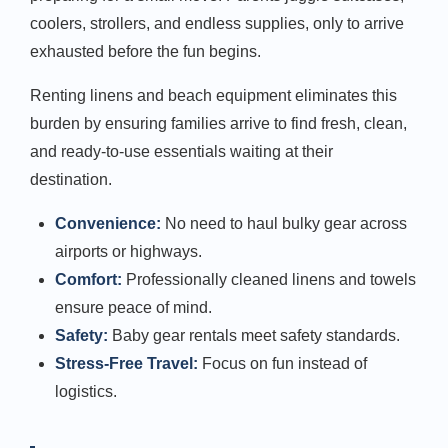
coolers, strollers, and endless supplies, only to arrive
exhausted before the fun begins.
Renting linens and beach equipment eliminates this
burden by ensuring families arrive to find fresh, clean,
and ready-to-use essentials waiting at their
destination.
Convenience:
No need to haul bulky gear across
airports or highways.
Comfort:
Professionally cleaned linens and towels
ensure peace of mind.
Safety:
Baby gear rentals meet safety standards.
Stress-Free Travel:
Focus on fun instead of
logistics.