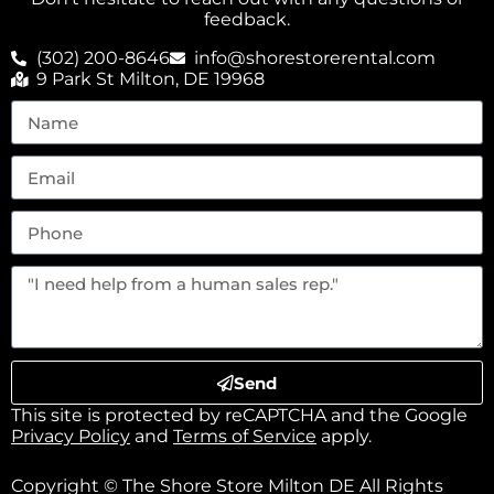
feedback.
(302) 200-8646
info@shorestorerental.com
9 Park St Milton, DE 19968
Send
This site is protected by reCAPTCHA and the Google
Privacy Policy
and
Terms of Service
apply.
Copyright © The Shore Store Milton DE All Rights