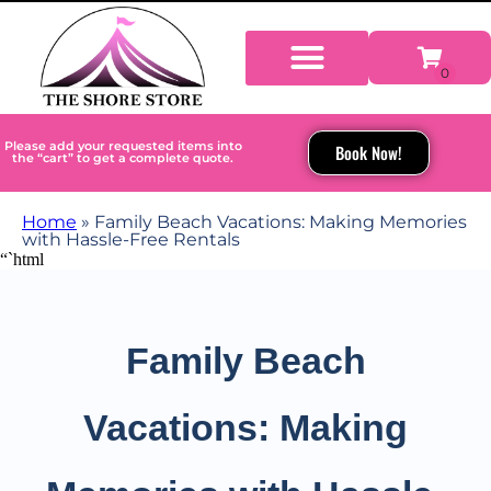
Please add your requested items into
Book Now!
the “cart” to get a complete quote.
Home
»
Family Beach Vacations: Making Memories
with Hassle-Free Rentals
“`html
Family Beach
Vacations: Making