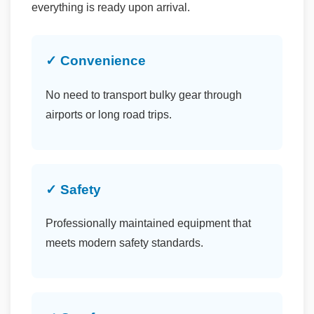
everything is ready upon arrival.
✓ Convenience
No need to transport bulky gear through
airports or long road trips.
✓ Safety
Professionally maintained equipment that
meets modern safety standards.