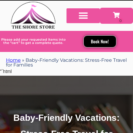
Please add your requested items into
Book Now!
the “cart” to get a complete quote.
Home
»
Baby-Friendly Vacations: Stress-Free Travel
for Families
“`html
Baby-Friendly Vacations: