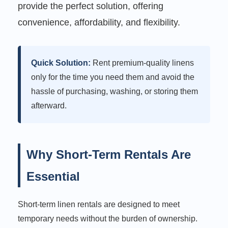
provide the perfect solution, offering
convenience, affordability, and flexibility.
Quick Solution:
Rent premium-quality linens
only for the time you need them and avoid the
hassle of purchasing, washing, or storing them
afterward.
Why Short-Term Rentals Are
Essential
Short-term linen rentals are designed to meet
temporary needs without the burden of ownership.