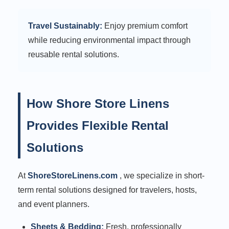
Travel Sustainably:
Enjoy premium comfort
while reducing environmental impact through
reusable rental solutions.
How Shore Store Linens
Provides Flexible Rental
Solutions
At
ShoreStoreLinens.com
, we specialize in short-
term rental solutions designed for travelers, hosts,
and event planners.
Sheets & Bedding:
Fresh, professionally