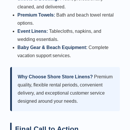
cleaned, and delivered.
Premium Towels:
Bath and beach towel rental
options.
Event Linens:
Tablecloths, napkins, and
wedding essentials.
Baby Gear & Beach Equipment:
Complete
vacation support services.
Why Choose Shore Store Linens?
Premium
quality, flexible rental periods, convenient
delivery, and exceptional customer service
designed around your needs.
Final Call to Action