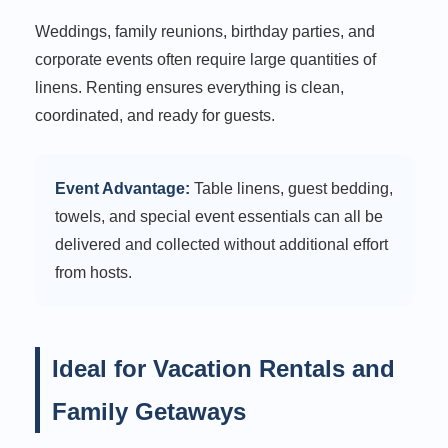
Weddings, family reunions, birthday parties, and
corporate events often require large quantities of
linens. Renting ensures everything is clean,
coordinated, and ready for guests.
Event Advantage:
Table linens, guest bedding,
towels, and special event essentials can all be
delivered and collected without additional effort
from hosts.
Ideal for Vacation Rentals and
Family Getaways