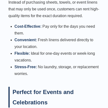
Instead of purchasing sheets, towels, or event linens
that may only be used once, customers can rent high-
quality items for the exact duration required.
Cost-Effective:
Pay only for the days you need
them.
Convenient:
Fresh linens delivered directly to
your location.
Flexible:
Ideal for one-day events or week-long
vacations.
Stress-Free:
No laundry, storage, or replacement
worries.
Perfect for Events and
Celebrations