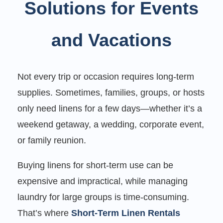
Solutions for Events
and Vacations
Not every trip or occasion requires long-term
supplies. Sometimes, families, groups, or hosts
only need linens for a few days—whether it’s a
weekend getaway, a wedding, corporate event,
or family reunion.
Buying linens for short-term use can be
expensive and impractical, while managing
laundry for large groups is time-consuming.
That’s where
Short-Term Linen Rentals