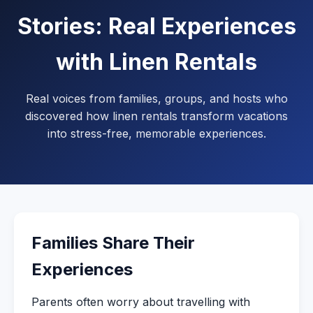
Stories: Real Experiences
with Linen Rentals
Real voices from families, groups, and hosts who
discovered how linen rentals transform vacations
into stress-free, memorable experiences.
Families Share Their
Experiences
Parents often worry about travelling with