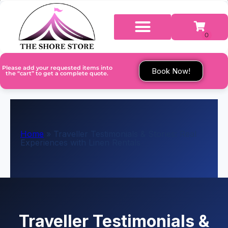
Please add your requested items into
Book Now!
the “cart” to get a complete quote.
Home
»
Traveller Testimonials & Stories: Real
Experiences with Linen Rentals
Traveller Testimonials &