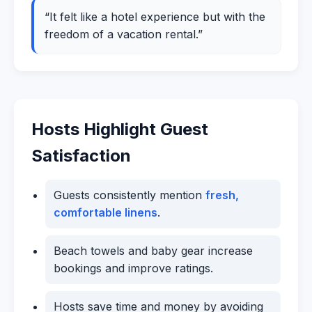
“It felt like a hotel experience but with the
freedom of a vacation rental.”
Hosts Highlight Guest
Satisfaction
Guests consistently mention
fresh,
comfortable linens
.
Beach towels and baby gear increase
bookings and improve ratings.
Hosts save time and money by avoiding