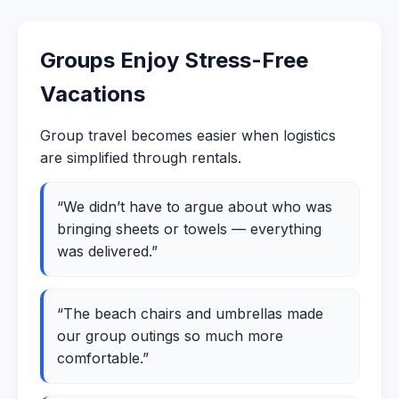
Groups Enjoy Stress-Free
Vacations
Group travel becomes easier when logistics
are simplified through rentals.
“We didn’t have to argue about who was
bringing sheets or towels — everything
was delivered.”
“The beach chairs and umbrellas made
our group outings so much more
comfortable.”