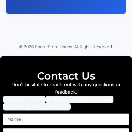
© 2026 Shore Store Linens. All Rights Reserved.
Contact Us
Don’t hesitate to reach out with any questions or
feedback.
(302) 200-8646
info@shorestorerental.com
9 Park St Milton, DE 19968