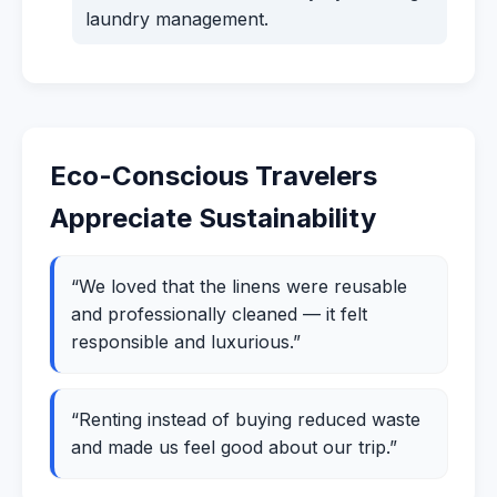
laundry management.
Eco-Conscious Travelers
Appreciate Sustainability
“We loved that the linens were reusable
and professionally cleaned — it felt
responsible and luxurious.”
“Renting instead of buying reduced waste
and made us feel good about our trip.”