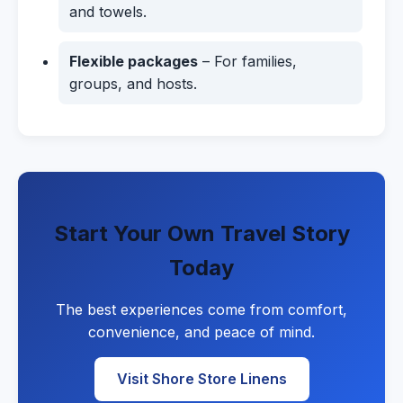
and towels.
Flexible packages
– For families,
groups, and hosts.
Start Your Own Travel Story
Today
The best experiences come from comfort,
convenience, and peace of mind.
Visit Shore Store Linens