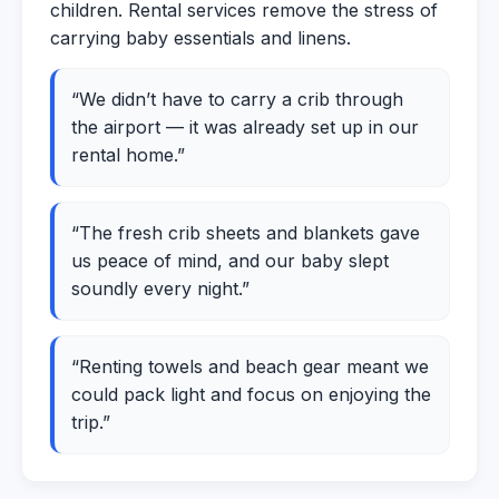
children. Rental services remove the stress of
carrying baby essentials and linens.
“We didn’t have to carry a crib through
the airport — it was already set up in our
rental home.”
“The fresh crib sheets and blankets gave
us peace of mind, and our baby slept
soundly every night.”
“Renting towels and beach gear meant we
could pack light and focus on enjoying the
trip.”