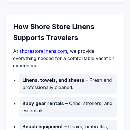
How Shore Store Linens
Supports Travelers
At
shorestorelinens.com
, we provide
everything needed for a comfortable vacation
experience:
Linens, towels, and sheets
– Fresh and
professionally cleaned.
Baby gear rentals
– Cribs, strollers, and
essentials.
Beach equipment
– Chairs, umbrellas,