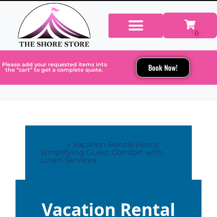
Please add your requested items into
Book Now!
the “cart” to get a complete quote.
Home
»
Vacation Rental Hosts:
Simplifying Guest Comfort with
Linen Services
Vacation Rental