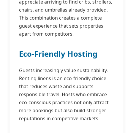
appreciate arriving to find cribs, strollers,
chairs, and umbrellas already provided.
This combination creates a complete
guest experience that sets properties
apart from competitors.
Eco-Friendly Hosting
Guests increasingly value sustainability.
Renting linens is an eco‑friendly choice
that reduces waste and supports
responsible travel. Hosts who embrace
eco‑conscious practices not only attract
more bookings but also build stronger
reputations in competitive markets.