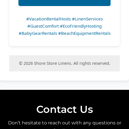
#VacationRentalHosts #LinenServices
#GuestComfort #EcoFriendlyHosting
#BabyGearRentals #BeachEquipmentRentals
© 2026 Shore Store Linens. All rights reserved.
Contact Us
Don’t hesitate to reach out with any questions or