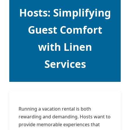
Hosts: Simplifying
Guest Comfort
with Linen
Services
Running a vacation rental is both
rewarding and demanding. Hosts want to
provide memorable experiences that