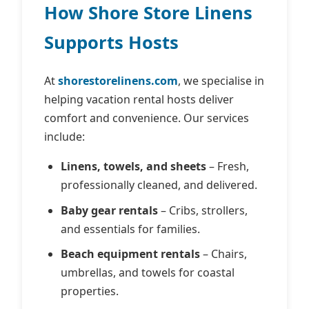
How Shore Store Linens
Supports Hosts
At
shorestorelinens.com
, we specialise in
helping vacation rental hosts deliver
comfort and convenience. Our services
include:
Linens, towels, and sheets
– Fresh,
professionally cleaned, and delivered.
Baby gear rentals
– Cribs, strollers,
and essentials for families.
Beach equipment rentals
– Chairs,
umbrellas, and towels for coastal
properties.