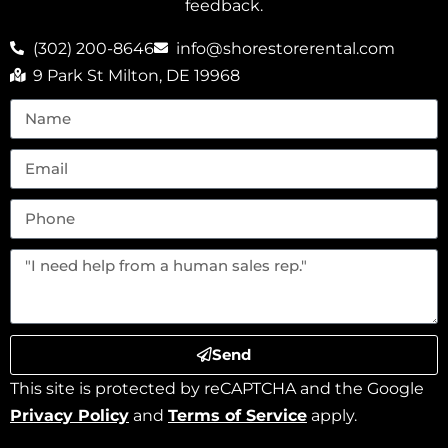
feedback.
(302) 200-8646
info@shorestorerental.com
9 Park St Milton, DE 19968
Send
This site is protected by reCAPTCHA and the Google
Privacy Policy
and
Terms of Service
apply.