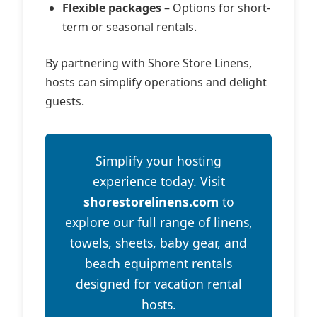
Flexible packages
– Options for short-
term or seasonal rentals.
By partnering with Shore Store Linens,
hosts can simplify operations and delight
guests.
Simplify your hosting
experience today. Visit
shorestorelinens.com
to
explore our full range of linens,
towels, sheets, baby gear, and
beach equipment rentals
designed for vacation rental
hosts.