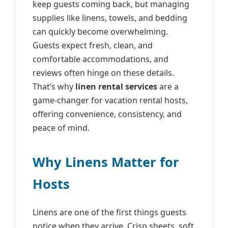
keep guests coming back, but managing
supplies like linens, towels, and bedding
can quickly become overwhelming.
Guests expect fresh, clean, and
comfortable accommodations, and
reviews often hinge on these details.
That’s why
linen rental services
are a
game‑changer for vacation rental hosts,
offering convenience, consistency, and
peace of mind.
Why Linens Matter for
Hosts
Linens are one of the first things guests
notice when they arrive. Crisp sheets, soft