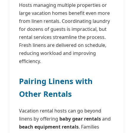
Hosts managing multiple properties or
large vacation homes benefit even more
from linen rentals. Coordinating laundry
for dozens of guests is impractical, but
rental services streamline the process.
Fresh linens are delivered on schedule,
reducing workload and improving
efficiency.
Pairing Linens with
Other Rentals
Vacation rental hosts can go beyond
linens by offering
baby gear rentals
and
beach equipment rentals
. Families