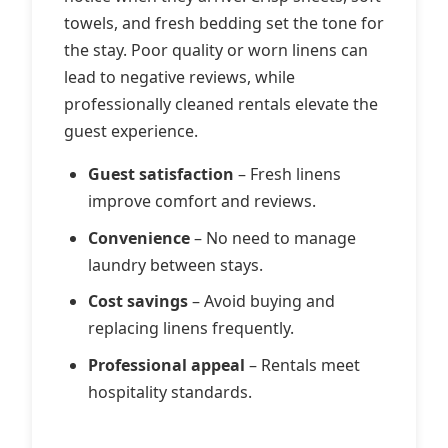
towels, and fresh bedding set the tone for
the stay. Poor quality or worn linens can
lead to negative reviews, while
professionally cleaned rentals elevate the
guest experience.
Guest satisfaction
– Fresh linens
improve comfort and reviews.
Convenience
– No need to manage
laundry between stays.
Cost savings
– Avoid buying and
replacing linens frequently.
Professional appeal
– Rentals meet
hospitality standards.