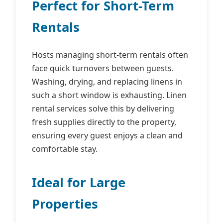
Perfect for Short-Term
Rentals
Hosts managing short-term rentals often
face quick turnovers between guests.
Washing, drying, and replacing linens in
such a short window is exhausting. Linen
rental services solve this by delivering
fresh supplies directly to the property,
ensuring every guest enjoys a clean and
comfortable stay.
Ideal for Large
Properties