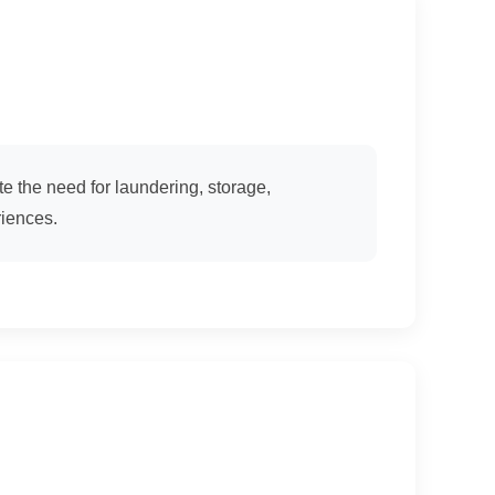
e the need for laundering, storage,
riences.