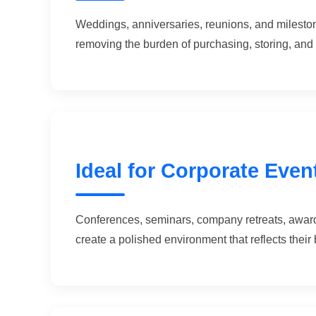
Weddings, anniversaries, reunions, and milestone
removing the burden of purchasing, storing, and 
Ideal for Corporate Even
Conferences, seminars, company retreats, award
create a polished environment that reflects their