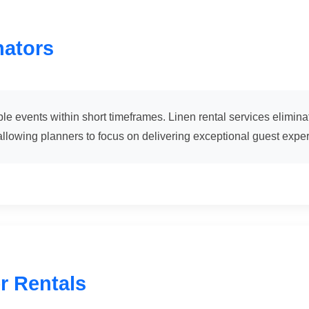
nators
e events within short timeframes. Linen rental services eliminat
llowing planners to focus on delivering exceptional guest expe
r Rentals