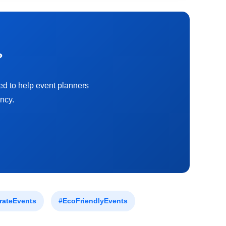
?
ed to help event planners
ncy.
rateEvents
#EcoFriendlyEvents