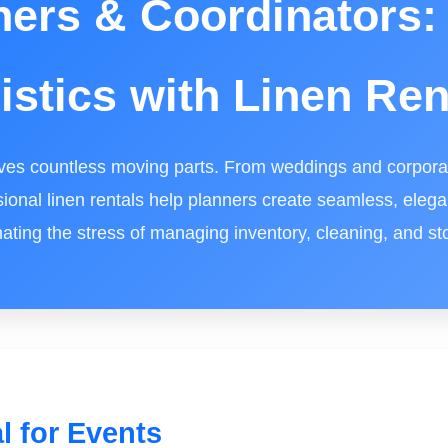
ners & Coordinators: 
istics with Linen Ren
ves countless moving parts. From weddings and corporat
sional linen rentals help planners create seamless, eleg
nating the stress of managing inventory, cleaning, and st
l for Events