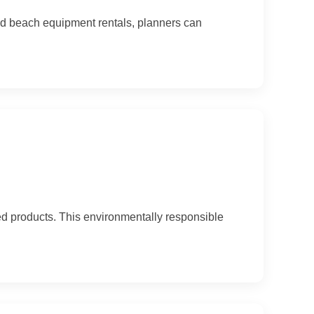
and beach equipment rentals, planners can
ed products. This environmentally responsible