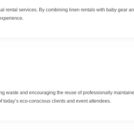
onal rental services. By combining linen rentals with baby gear 
experience.
ing waste and encouraging the reuse of professionally maintain
of today’s eco-conscious clients and event attendees.