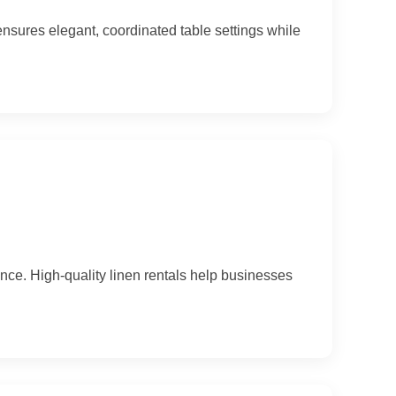
ensures elegant, coordinated table settings while
e. High-quality linen rentals help businesses