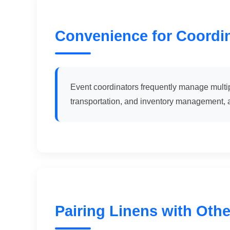
Convenience for Coordi
Event coordinators frequently manage multipl
transportation, and inventory management, a
Pairing Linens with Othe