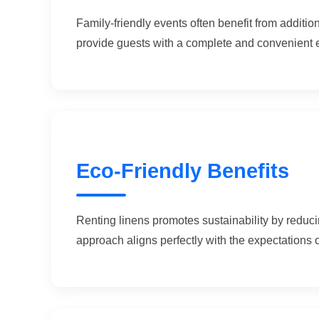
Family-friendly events often benefit from additi
provide guests with a complete and convenient 
Eco-Friendly Benefits
Renting linens promotes sustainability by reduc
approach aligns perfectly with the expectations 