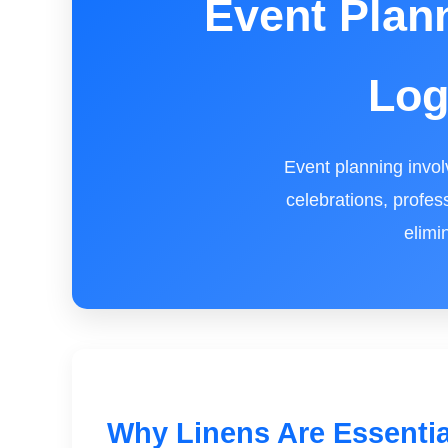
Event Plan
Log
Event planning invol
celebrations, profes
elimi
Why Linens Are Essentia