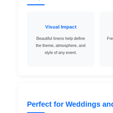
Visual Impact
Beautiful linens help define
Fre
the theme, atmosphere, and
style of any event.
Perfect for Weddings an