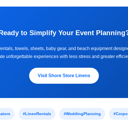
Ready to Simplify Your Event Planning
entals, towels, sheets, baby gear, and beach equipment design
ate unforgettable experiences with less stress and greater efficie
Visit Shore Store Linens
ators
#LinenRentals
#WeddingPlanning
#Corpo