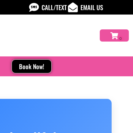
CALL/TEXT
EMAIL US
Book Now!