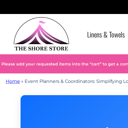
Linens & Towels
Please add your requested items into the “cart” to get a co
Home
»
Event Planners & Coordinators: Simplifying Lo