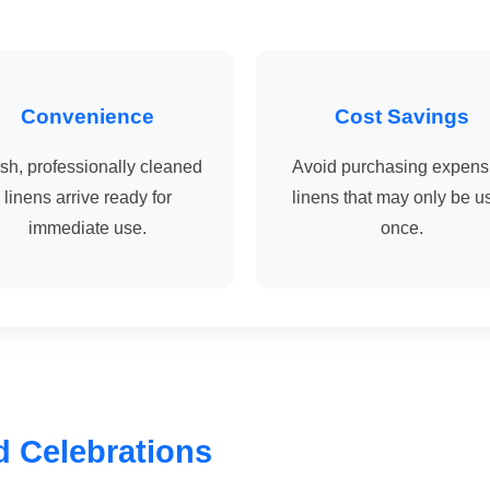
Convenience
Cost Savings
sh, professionally cleaned
Avoid purchasing expens
linens arrive ready for
linens that may only be u
immediate use.
once.
d Celebrations