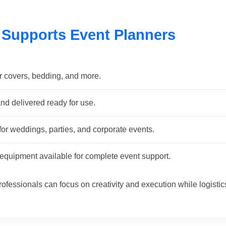
 Supports Event Planners
r covers, bedding, and more.
nd delivered ready for use.
or weddings, parties, and corporate events.
quipment available for complete event support.
rofessionals can focus on creativity and execution while logistic