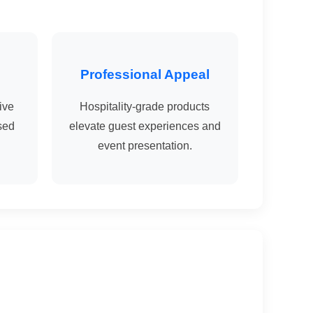
Professional Appeal
ive
Hospitality-grade products
sed
elevate guest experiences and
event presentation.