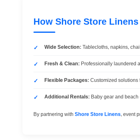
How Shore Store Linens
Wide Selection:
Tablecloths, napkins, chai
Fresh & Clean:
Professionally laundered a
Flexible Packages:
Customized solutions f
Additional Rentals:
Baby gear and beach e
By partnering with
Shore Store Linens
, event p