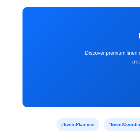
Discover premium linen r
cre
#EventPlanners
#EventCoordin