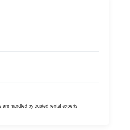
s are handled by trusted rental experts.