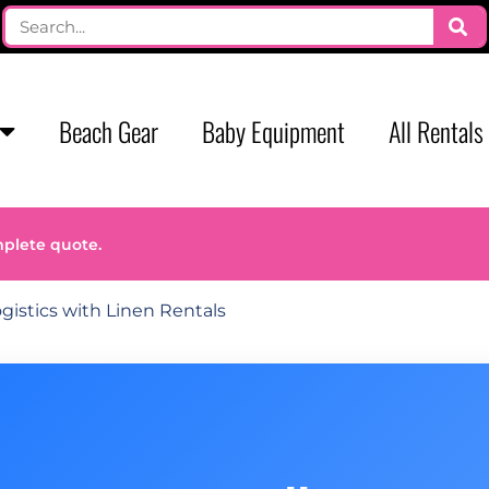
Beach Gear
Baby Equipment
All Rentals
mplete quote.
gistics with Linen Rentals