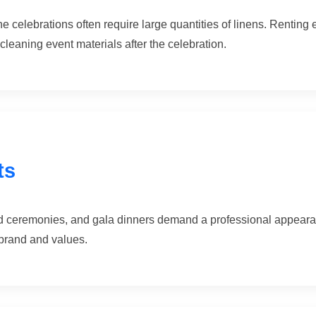
 celebrations often require large quantities of linens. Renting 
cleaning event materials after the celebration.
ts
 ceremonies, and gala dinners demand a professional appearanc
 brand and values.