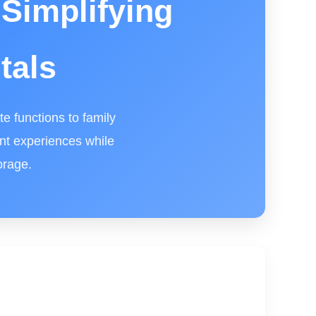
Simplifying
tals
e functions to family
ant experiences while
orage.