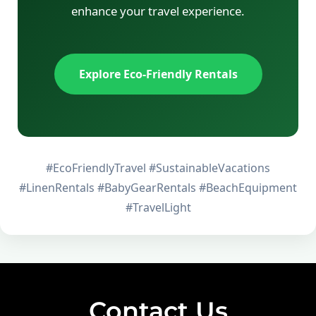
enhance your travel experience.
Explore Eco-Friendly Rentals
#EcoFriendlyTravel #SustainableVacations
#LinenRentals #BabyGearRentals #BeachEquipment
#TravelLight
Contact Us