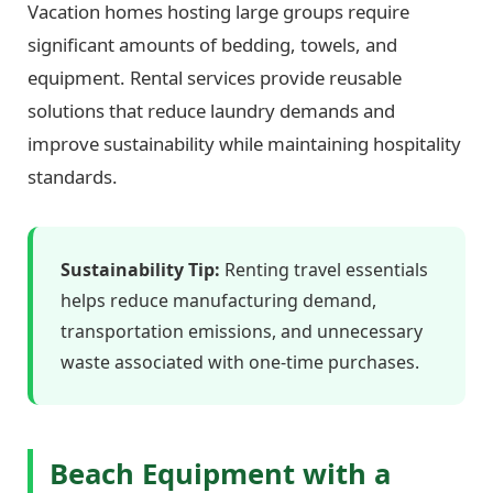
Vacation homes hosting large groups require
significant amounts of bedding, towels, and
equipment. Rental services provide reusable
solutions that reduce laundry demands and
improve sustainability while maintaining hospitality
standards.
Sustainability Tip:
Renting travel essentials
helps reduce manufacturing demand,
transportation emissions, and unnecessary
waste associated with one-time purchases.
Beach Equipment with a