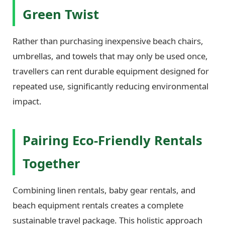
Green Twist
Rather than purchasing inexpensive beach chairs,
umbrellas, and towels that may only be used once,
travellers can rent durable equipment designed for
repeated use, significantly reducing environmental
impact.
Pairing Eco-Friendly Rentals
Together
Combining linen rentals, baby gear rentals, and
beach equipment rentals creates a complete
sustainable travel package. This holistic approach