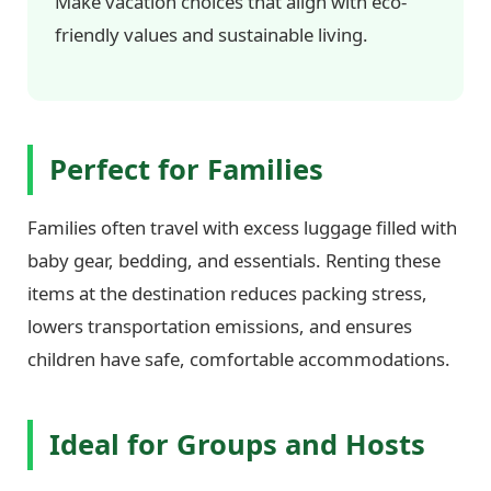
Make vacation choices that align with eco-
friendly values and sustainable living.
Perfect for Families
Families often travel with excess luggage filled with
baby gear, bedding, and essentials. Renting these
items at the destination reduces packing stress,
lowers transportation emissions, and ensures
children have safe, comfortable accommodations.
Ideal for Groups and Hosts