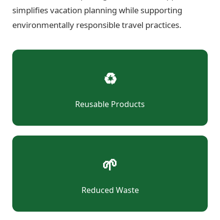
simplifies vacation planning while supporting
environmentally responsible travel practices.
♻
Reusable Products
🌱
Reduced Waste