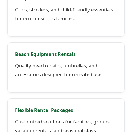
Cribs, strollers, and child-friendly essentials
for eco-conscious families.
Beach Equipment Rentals
Quality beach chairs, umbrellas, and
accessories designed for repeated use.
Flexible Rental Packages
Customized solutions for families, groups,
vacation rentals, and seasonal stays.