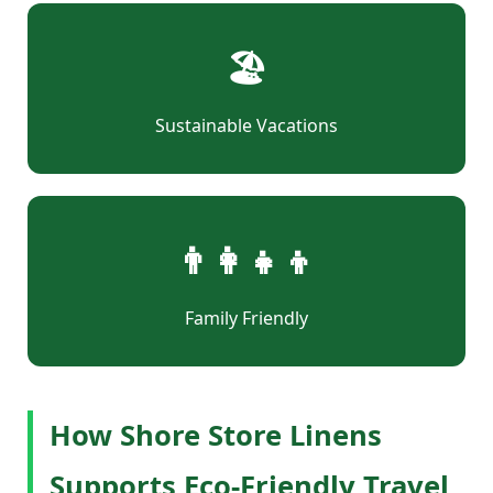
🏖
Sustainable Vacations
👨‍👩‍👧‍👦
Family Friendly
How Shore Store Linens
Supports Eco-Friendly Travel