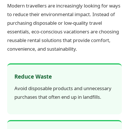
Modern travellers are increasingly looking for ways
to reduce their environmental impact. Instead of
purchasing disposable or low-quality travel
essentials, eco-conscious vacationers are choosing
reusable rental solutions that provide comfort,
convenience, and sustainability.
Reduce Waste
Avoid disposable products and unnecessary
purchases that often end up in landfills.