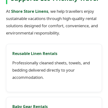
At
Shore Store Linens
, we help travellers enjoy
sustainable vacations through high-quality rental
solutions designed for comfort, convenience, and
environmental responsibility.
Reusable Linen Rentals
Professionally cleaned sheets, towels, and
bedding delivered directly to your
accommodation.
Baby Gear Rentals