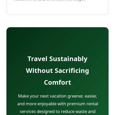
Travel Sustainably
Without Sacrificing
Comfort
Make your next vacation greener, easier,
and more enjoyable with premium rental
services designed to reduce waste and