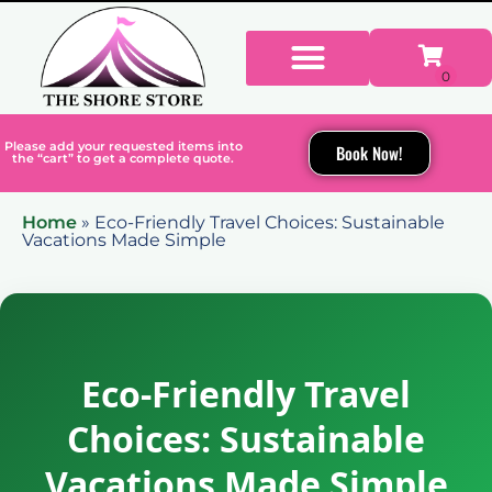
Please add your requested items into
Book Now!
the “cart” to get a complete quote.
Home
»
Eco-Friendly Travel Choices: Sustainable
Vacations Made Simple
Eco-Friendly Travel
Choices: Sustainable
Vacations Made Simple