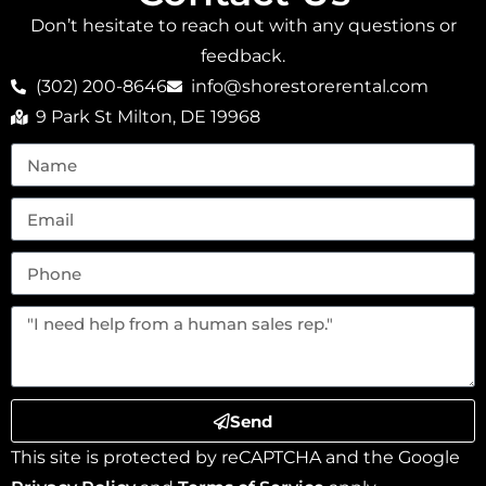
Don’t hesitate to reach out with any questions or
feedback.
(302) 200-8646
info@shorestorerental.com
9 Park St Milton, DE 19968
Send
This site is protected by reCAPTCHA and the Google