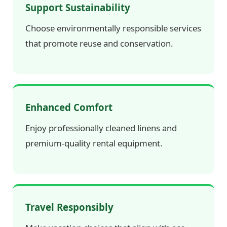
Support Sustainability
Choose environmentally responsible services
that promote reuse and conservation.
Enhanced Comfort
Enjoy professionally cleaned linens and
premium-quality rental equipment.
Travel Responsibly