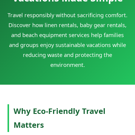
Travel responsibly without sacrificing comfort.
Discover how linen rentals, baby gear rentals,
and beach equipment services help families
and groups enjoy sustainable vacations while
reducing waste and protecting the
environment.
Why Eco-Friendly Travel
Matters