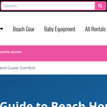
Beach Gear
Baby Equipment
All Rentals
mplete quote.
 and Guest Comfort
 Guide to Beach Ho