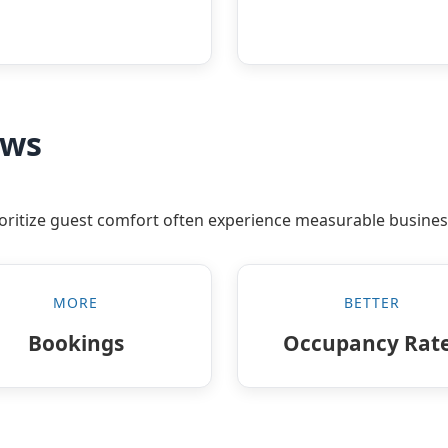
ews
rioritize guest comfort often experience measurable busines
MORE
BETTER
Bookings
Occupancy Rat