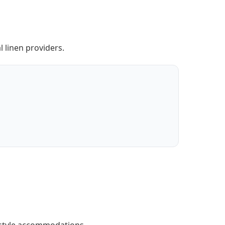
 linen providers.
-style accommodations.