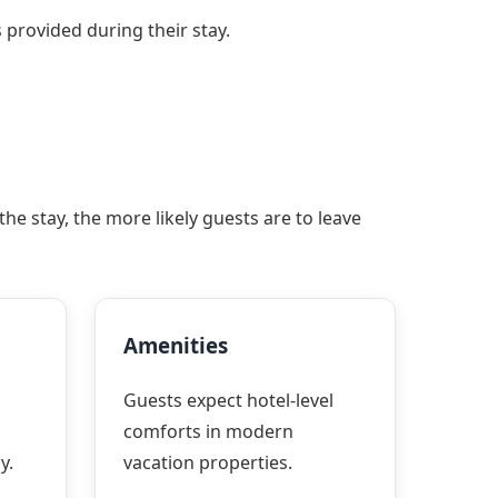
 provided during their stay.
e stay, the more likely guests are to leave
Amenities
Guests expect hotel-level
comforts in modern
y.
vacation properties.