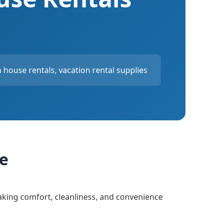
house rentals, vacation rental supplies
ce
aking comfort, cleanliness, and convenience