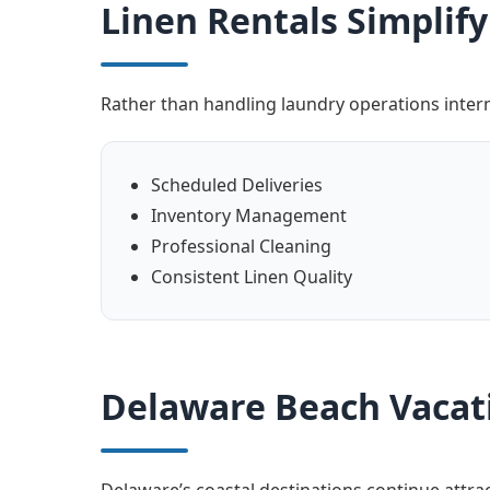
Linen Rentals Simpli
Rather than handling laundry operations intern
Scheduled Deliveries
Inventory Management
Professional Cleaning
Consistent Linen Quality
Delaware Beach Vacat
Delaware’s coastal destinations continue attr