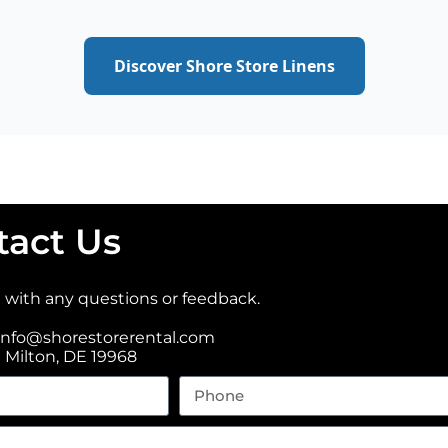
Discover Shore Store Linens
tact Us
t with any questions or feedback.
info@shorestorerental.com
t Milton, DE 19968