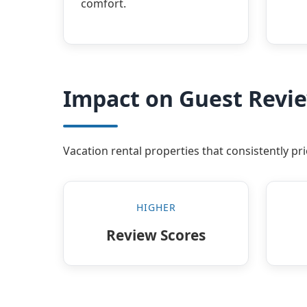
comfort.
Impact on Guest Revi
Vacation rental properties that consistently p
HIGHER
Review Scores