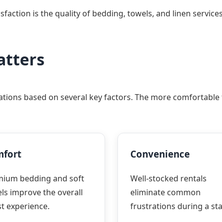
ction is the quality of bedding, towels, and linen services
atters
ions based on several key factors. The more comfortable th
fort
Convenience
mium bedding and soft
Well-stocked rentals
ls improve the overall
eliminate common
t experience.
frustrations during a sta