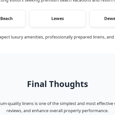
 Beach
Lewes
Dewe
expect luxury amenities, professionally prepared linens, and
Final Thoughts
um-quality linens is one of the simplest and most effective
reviews, and enhance overall property performance.