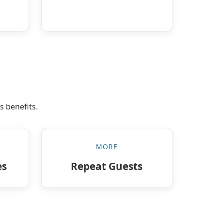
s benefits.
MORE
es
Repeat Guests