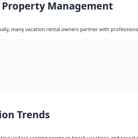
fy Property Management
ally, many vacation rental owners partner with professional
ion Trends
acting visitors seeking premium beach vacations and resort