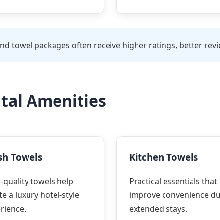
d towel packages often receive higher ratings, better revie
ntal Amenities
sh Towels
Kitchen Towels
-quality towels help
Practical essentials that
te a luxury hotel-style
improve convenience du
rience.
extended stays.