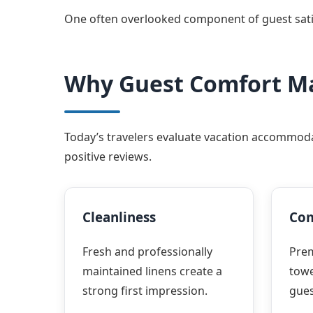
One often overlooked component of guest satisfa
Why Guest Comfort M
Today’s travelers evaluate vacation accommodat
positive reviews.
Cleanliness
Com
Fresh and professionally
Pre
maintained linens create a
towe
strong first impression.
gues