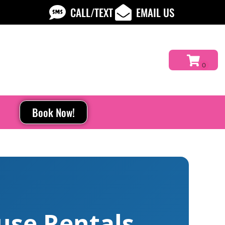
CALL/TEXT
EMAIL US
Book Now!
use Rentals