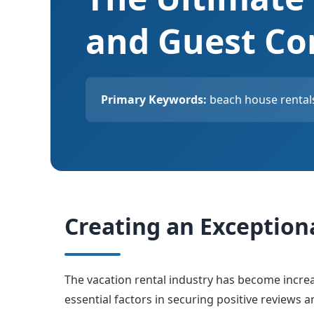
and Guest Co
Primary Keywords:
beach house rentals
Creating an Exception
The vacation rental industry has become incre
essential factors in securing positive reviews 