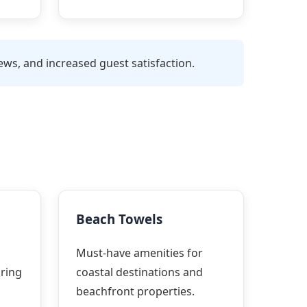
ws, and increased guest satisfaction.
Beach Towels
Must-have amenities for
ring
coastal destinations and
beachfront properties.