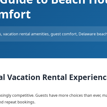
mfort
, vacation rental amenities, guest comfort, Delaware beach 
al Vacation Rental Experien
asingly competitive. Guests have more choices than ever, m
and repeat bookings.