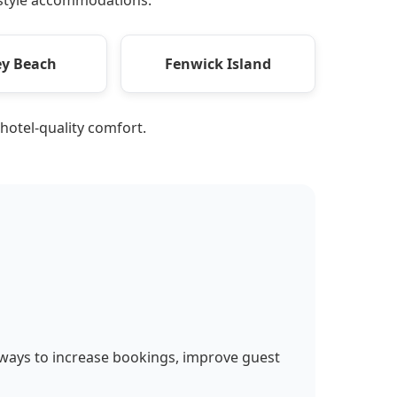
y Beach
Fenwick Island
 hotel-quality comfort.
 ways to increase bookings, improve guest