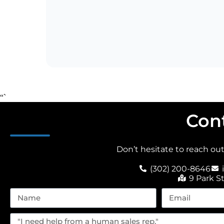
“`
Con
Don’t hesitate to reach ou
(302) 200-8646
9 Park S