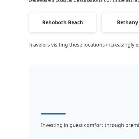
Rehoboth Beach
Bethany
Travelers visiting these locations increasingly 
Investing in guest comfort through premi