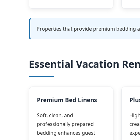
Properties that provide premium bedding an
Essential Vacation Re
Premium Bed Linens
Plu
Soft, clean, and
High
professionally prepared
crea
bedding enhances guest
expe