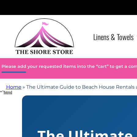
Linens & Towels
Please add your requested items into the “cart” to get a co
Home
»
The Ultimate Guide to Beach House Rentals
“`html
The Ultimate