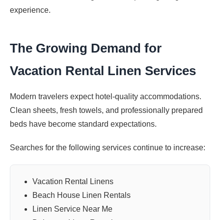
experience.
The Growing Demand for
Vacation Rental Linen Services
Modern travelers expect hotel-quality accommodations.
Clean sheets, fresh towels, and professionally prepared
beds have become standard expectations.
Searches for the following services continue to increase:
Vacation Rental Linens
Beach House Linen Rentals
Linen Service Near Me