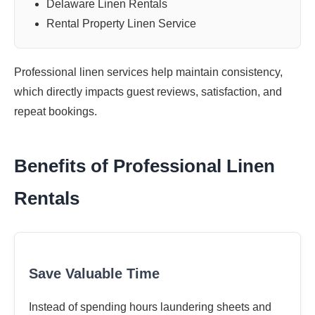
Delaware Linen Rentals
Rental Property Linen Service
Professional linen services help maintain consistency,
which directly impacts guest reviews, satisfaction, and
repeat bookings.
Benefits of Professional Linen
Rentals
Save Valuable Time
Instead of spending hours laundering sheets and