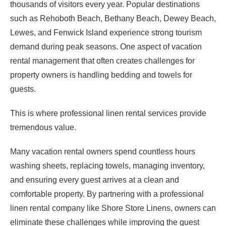
thousands of visitors every year. Popular destinations
such as Rehoboth Beach, Bethany Beach, Dewey Beach,
Lewes, and Fenwick Island experience strong tourism
demand during peak seasons. One aspect of vacation
rental management that often creates challenges for
property owners is handling bedding and towels for
guests.
This is where professional linen rental services provide
tremendous value.
Many vacation rental owners spend countless hours
washing sheets, replacing towels, managing inventory,
and ensuring every guest arrives at a clean and
comfortable property. By partnering with a professional
linen rental company like Shore Store Linens, owners can
eliminate these challenges while improving the guest