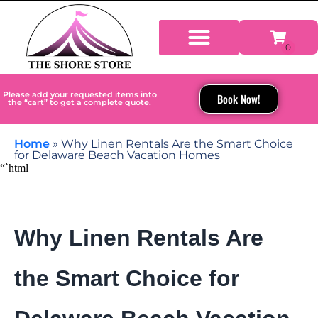
Please add your requested items into
Book Now!
the “cart” to get a complete quote.
Home
»
Why Linen Rentals Are the Smart Choice
for Delaware Beach Vacation Homes
“`html
Why Linen Rentals Are
the Smart Choice for