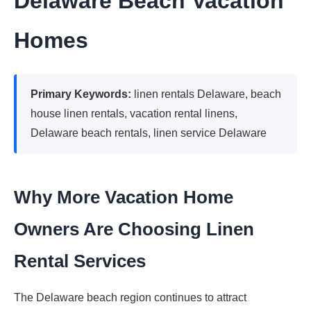
Delaware Beach Vacation
Homes
Primary Keywords:
linen rentals Delaware, beach
house linen rentals, vacation rental linens,
Delaware beach rentals, linen service Delaware
Why More Vacation Home
Owners Are Choosing Linen
Rental Services
The Delaware beach region continues to attract