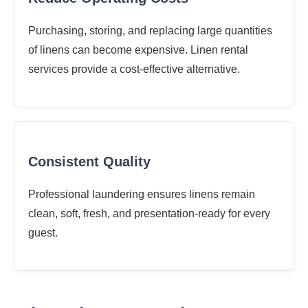
Purchasing, storing, and replacing large quantities
of linens can become expensive. Linen rental
services provide a cost-effective alternative.
Consistent Quality
Professional laundering ensures linens remain
clean, soft, fresh, and presentation-ready for every
guest.