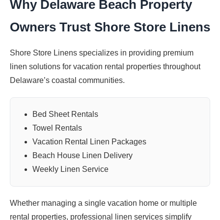
Why Delaware Beach Property
Owners Trust Shore Store Linens
Shore Store Linens specializes in providing premium
linen solutions for vacation rental properties throughout
Delaware’s coastal communities.
Bed Sheet Rentals
Towel Rentals
Vacation Rental Linen Packages
Beach House Linen Delivery
Weekly Linen Service
Whether managing a single vacation home or multiple
rental properties, professional linen services simplify