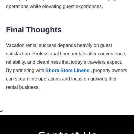
operations while elevating guest experiences.
Final Thoughts
Vacation rental success depends heavily on guest
satisfaction. Professional linen rentals offer convenience,
reliability, and cleanliness that today’s travelers expect.
By partnering with
Shore Store Linens
, property owners
can streamline operations and focus on growing their
rental business.
“`