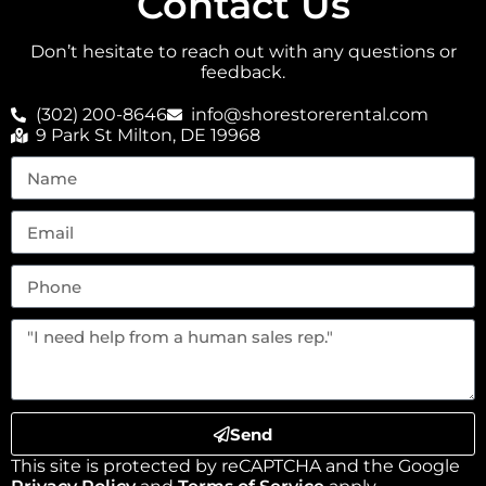
Contact Us
Don’t hesitate to reach out with any questions or
feedback.
(302) 200-8646
info@shorestorerental.com
9 Park St Milton, DE 19968
Send
This site is protected by reCAPTCHA and the Google