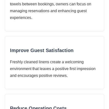
towels between bookings, owners can focus on
managing reservations and enhancing guest
experiences.
Improve Guest Satisfaction
Freshly cleaned linens create a welcoming
environment that leaves a positive first impression
and encourages positive reviews.
Reduce Operating Costs