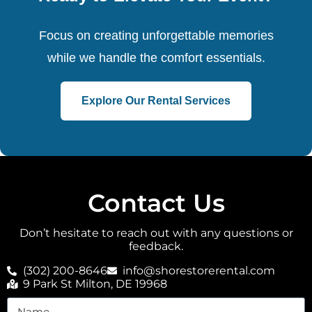
Focus on creating unforgettable memories
while we handle the comfort essentials.
Explore Our Rental Services
Contact Us
Don’t hesitate to reach out with any questions or
feedback.
(302) 200-8646
info@shorestorerental.com
9 Park St Milton, DE 19968