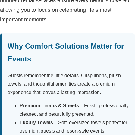
bundled rental services ensure every detail is covered,
allowing you to focus on celebrating life’s most
important moments.
Why Comfort Solutions Matter for
Events
Guests remember the little details. Crisp linens, plush
towels, and thoughtful amenities create a premium
experience that leaves a lasting impression.
Premium Linens & Sheets
– Fresh, professionally
cleaned, and beautifully presented.
Luxury Towels
– Soft, oversized towels perfect for
overnight guests and resort-style events.