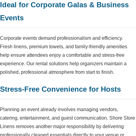
Ideal for Corporate Galas & Business
Events
Corporate events demand professionalism and efficiency.
Fresh linens, premium towels, and family-friendly amenities
help ensure attendees enjoy a comfortable and stress-free
experience. Our rental solutions help organizers maintain a
polished, professional atmosphere from start to finish.
Stress-Free Convenience for Hosts
Planning an event already involves managing vendors,
catering, entertainment, and guest communication. Shore Store
Linens removes another major responsibility by delivering
professionally cleaned essentials directly to your venue or