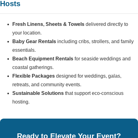
Hosts
Fresh Linens, Sheets & Towels
delivered directly to
your location.
Baby Gear Rentals
including cribs, strollers, and family
essentials.
Beach Equipment Rentals
for seaside weddings and
coastal gatherings.
Flexible Packages
designed for weddings, galas,
retreats, and community events.
Sustainable Solutions
that support eco-conscious
hosting.
Ready to Elevate Your Event?