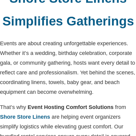
Simplifies Gatherings
Events are about creating unforgettable experiences.
Whether it’s a wedding, birthday celebration, corporate
gala, or community gathering, hosts want every detail to
reflect care and professionalism. Yet behind the scenes,
coordinating linens, towels, baby gear, and beach
equipment can become overwhelming.
That’s why
Event Hosting Comfort Solutions
from
Shore Store Linens
are helping event organizers
simplify logistics while elevating guest comfort. Our