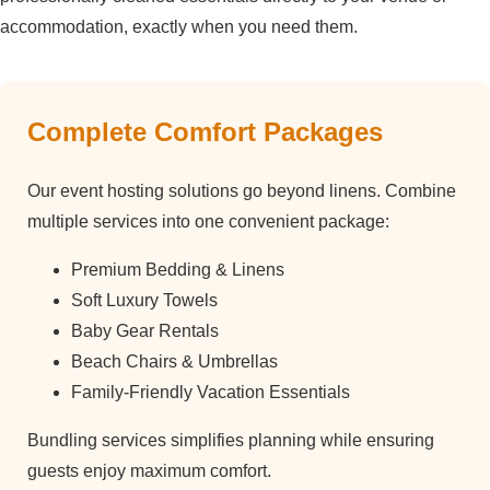
accommodation, exactly when you need them.
Complete Comfort Packages
Our event hosting solutions go beyond linens. Combine
multiple services into one convenient package:
Premium Bedding & Linens
Soft Luxury Towels
Baby Gear Rentals
Beach Chairs & Umbrellas
Family-Friendly Vacation Essentials
Bundling services simplifies planning while ensuring
guests enjoy maximum comfort.