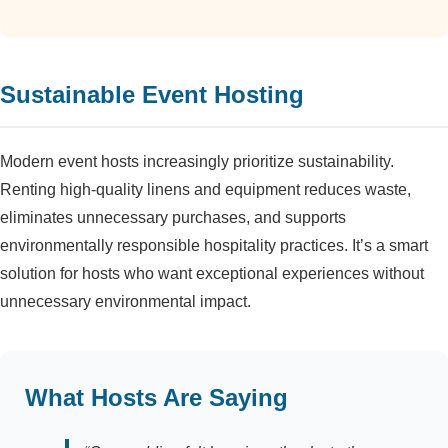
Sustainable Event Hosting
Modern event hosts increasingly prioritize sustainability.
Renting high-quality linens and equipment reduces waste,
eliminates unnecessary purchases, and supports
environmentally responsible hospitality practices. It’s a smart
solution for hosts who want exceptional experiences without
unnecessary environmental impact.
What Hosts Are Saying