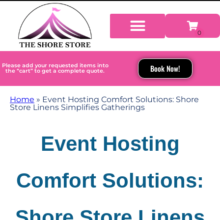
Please add your requested items into
Book Now!
the “cart” to get a complete quote.
Home
»
Event Hosting Comfort Solutions: Shore
Store Linens Simplifies Gatherings
Event Hosting
Comfort Solutions:
Shore Store Linens