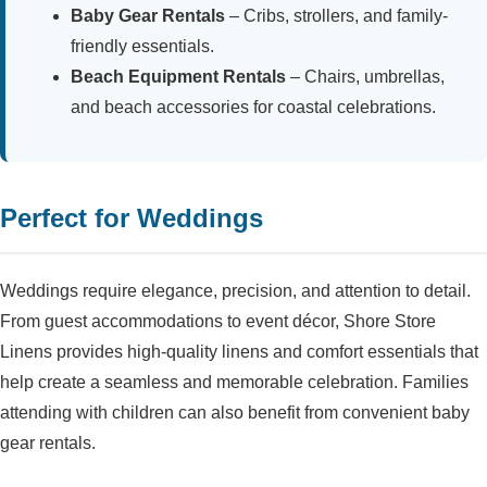
Baby Gear Rentals
– Cribs, strollers, and family-
friendly essentials.
Beach Equipment Rentals
– Chairs, umbrellas,
and beach accessories for coastal celebrations.
Perfect for Weddings
Weddings require elegance, precision, and attention to detail.
From guest accommodations to event décor, Shore Store
Linens provides high-quality linens and comfort essentials that
help create a seamless and memorable celebration. Families
attending with children can also benefit from convenient baby
gear rentals.