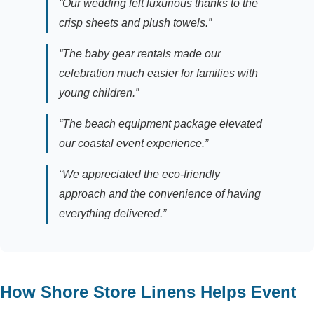
“Our wedding felt luxurious thanks to the
crisp sheets and plush towels.”
“The baby gear rentals made our
celebration much easier for families with
young children.”
“The beach equipment package elevated
our coastal event experience.”
“We appreciated the eco-friendly
approach and the convenience of having
everything delivered.”
How Shore Store Linens Helps Event