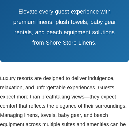
Elevate every guest experience with
premium linens, plush towels, baby gear
rentals, and beach equipment solutions
from Shore Store Linens.
Luxury resorts are designed to deliver indulgence,
relaxation, and unforgettable experiences. Guests
expect more than breathtaking views—they expect
comfort that reflects the elegance of their surroundings.
Managing linens, towels, baby gear, and beach
equipment across multiple suites and amenities can be