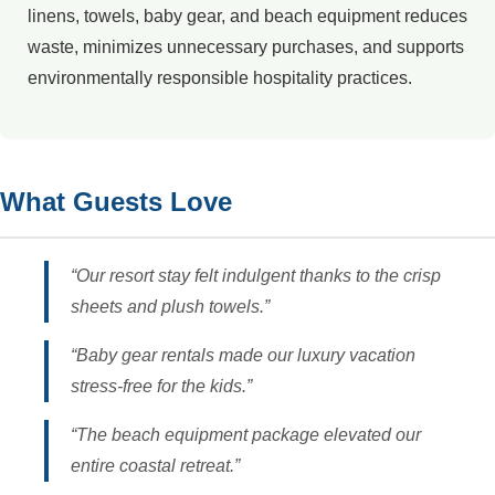
linens, towels, baby gear, and beach equipment reduces
waste, minimizes unnecessary purchases, and supports
environmentally responsible hospitality practices.
What Guests Love
“Our resort stay felt indulgent thanks to the crisp
sheets and plush towels.”
“Baby gear rentals made our luxury vacation
stress-free for the kids.”
“The beach equipment package elevated our
entire coastal retreat.”