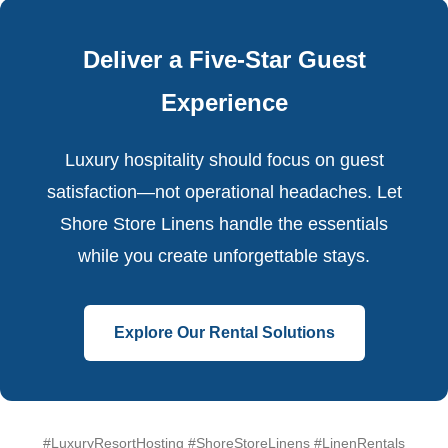
Deliver a Five-Star Guest
Experience
Luxury hospitality should focus on guest
satisfaction—not operational headaches. Let
Shore Store Linens handle the essentials
while you create unforgettable stays.
Explore Our Rental Solutions
#LuxuryResortHosting #ShoreStoreLinens #LinenRentals