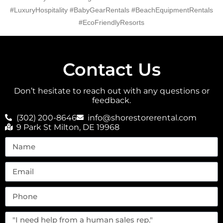
#LuxuryHospitality #BabyGearRentals #BeachEquipmentRentals
#EcoFriendlyResorts
Contact Us
Don’t hesitate to reach out with any questions or
feedback.
(302) 200-8646
info@shorestorerental.com
9 Park St Milton, DE 19968