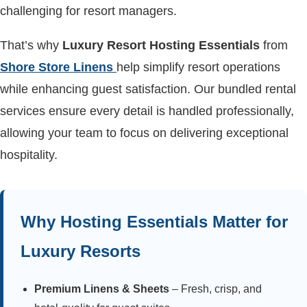
challenging for resort managers.
That’s why
Luxury Resort Hosting Essentials
from
Shore Store Linens
help simplify resort operations
while enhancing guest satisfaction. Our bundled rental
services ensure every detail is handled professionally,
allowing your team to focus on delivering exceptional
hospitality.
Why Hosting Essentials Matter for
Luxury Resorts
Premium Linens & Sheets
– Fresh, crisp, and