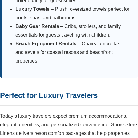
hotel-quality for guest suites.
Luxury Towels
– Plush, oversized towels perfect for
pools, spas, and bathrooms.
Baby Gear Rentals
– Cribs, strollers, and family
essentials for guests traveling with children.
Beach Equipment Rentals
– Chairs, umbrellas,
and towels for coastal resorts and beachfront
properties.
Perfect for Luxury Travelers
Today’s luxury travelers expect premium accommodations,
elegant amenities, and personalized convenience. Shore Store
Linens delivers resort comfort packages that help properties