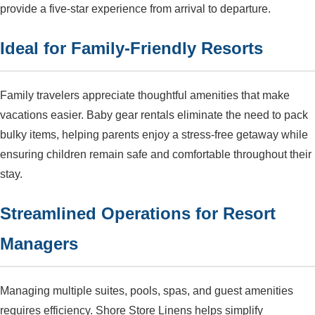
provide a five-star experience from arrival to departure.
Ideal for Family-Friendly Resorts
Family travelers appreciate thoughtful amenities that make
vacations easier. Baby gear rentals eliminate the need to pack
bulky items, helping parents enjoy a stress-free getaway while
ensuring children remain safe and comfortable throughout their
stay.
Streamlined Operations for Resort
Managers
Managing multiple suites, pools, spas, and guest amenities
requires efficiency. Shore Store Linens helps simplify