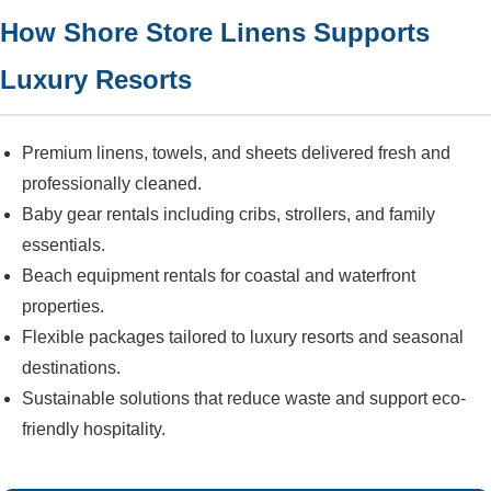
How Shore Store Linens Supports
Luxury Resorts
Premium linens, towels, and sheets delivered fresh and
professionally cleaned.
Baby gear rentals including cribs, strollers, and family
essentials.
Beach equipment rentals for coastal and waterfront
properties.
Flexible packages tailored to luxury resorts and seasonal
destinations.
Sustainable solutions that reduce waste and support eco-
friendly hospitality.