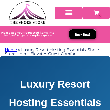
Please add your requested items into
Book Now!
the “cart” to get a complete quote.
Home
»
Luxury Resort Hosting Essentials: Shore
Store Linens Elevates Guest Comfort
Luxury Resort
Hosting Essentials