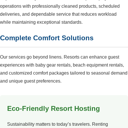
operations with professionally cleaned products, scheduled
deliveries, and dependable service that reduces workload
while maintaining exceptional standards.
Complete Comfort Solutions
Our services go beyond linens. Resorts can enhance guest
experiences with baby gear rentals, beach equipment rentals,
and customized comfort packages tailored to seasonal demand
and unique guest preferences.
Eco-Friendly Resort Hosting
Sustainability matters to today’s travelers. Renting