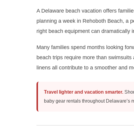
A Delaware beach vacation offers families
planning a week in Rehoboth Beach, a pea
right beach equipment can dramatically 
Many families spend months looking forwa
beach trips require more than swimsuits 
linens all contribute to a smoother and 
Travel lighter and vacation smarter.
Shore
baby gear rentals throughout Delaware’s m