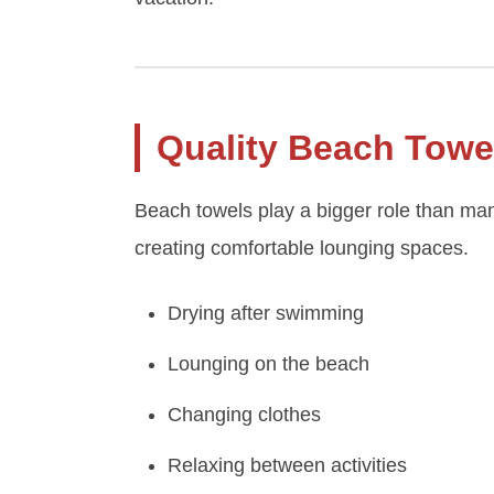
Quality Beach Towe
Beach towels play a bigger role than many
creating comfortable lounging spaces.
Drying after swimming
Lounging on the beach
Changing clothes
Relaxing between activities