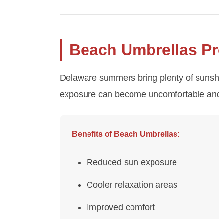
Beach Umbrellas Pr
Delaware summers bring plenty of sunshin
exposure can become uncomfortable and 
Benefits of Beach Umbrellas:
Reduced sun exposure
Cooler relaxation areas
Improved comfort