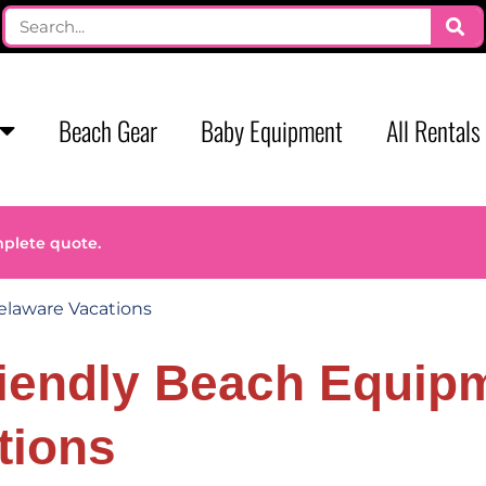
Beach Gear
Baby Equipment
All Rentals
mplete quote.
elaware Vacations
riendly Beach Equipm
tions