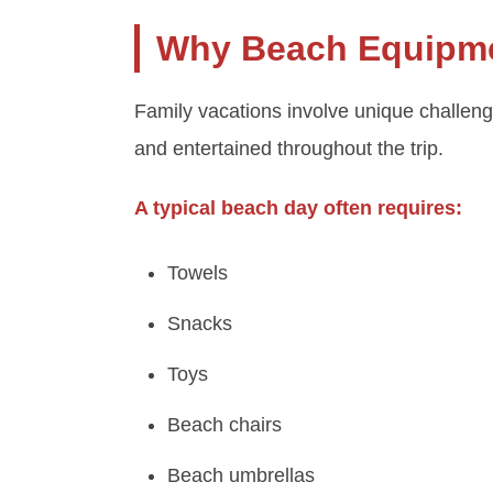
Why Beach Equipmen
Family vacations involve unique challen
and entertained throughout the trip.
A typical beach day often requires:
Towels
Snacks
Toys
Beach chairs
Beach umbrellas