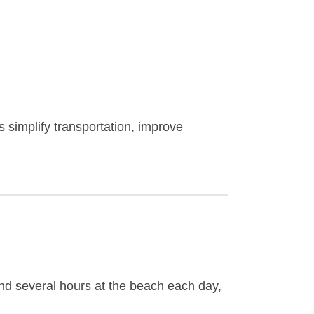
 simplify transportation, improve
end several hours at the beach each day,