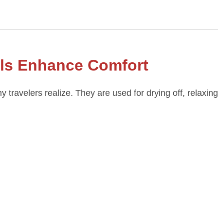
ls Enhance Comfort
 travelers realize. They are used for drying off, relaxin