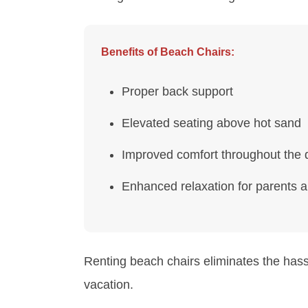
Benefits of Beach Chairs:
Proper back support
Elevated seating above hot sand
Improved comfort throughout the 
Enhanced relaxation for parents 
Renting beach chairs eliminates the has
vacation.