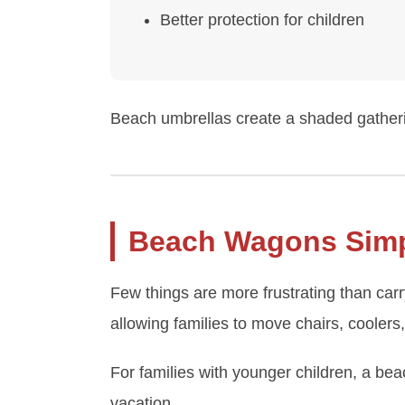
Better protection for children
Beach umbrellas create a shaded gatheri
Beach Wagons Simpl
Few things are more frustrating than car
allowing families to move chairs, coolers,
For families with younger children, a be
vacation.