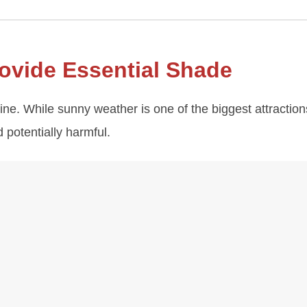
ovide Essential Shade
e. While sunny weather is one of the biggest attraction
potentially harmful.