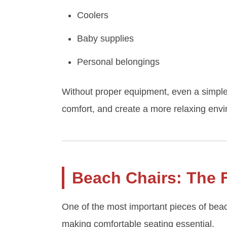
Coolers
Baby supplies
Personal belongings
Without proper equipment, even a simple 
comfort, and create a more relaxing envir
Beach Chairs: The 
One of the most important pieces of beac
making comfortable seating essential.