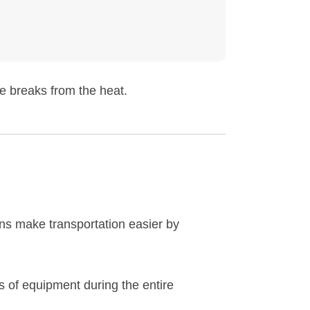
e breaks from the heat.
ns make transportation easier by
 of equipment during the entire