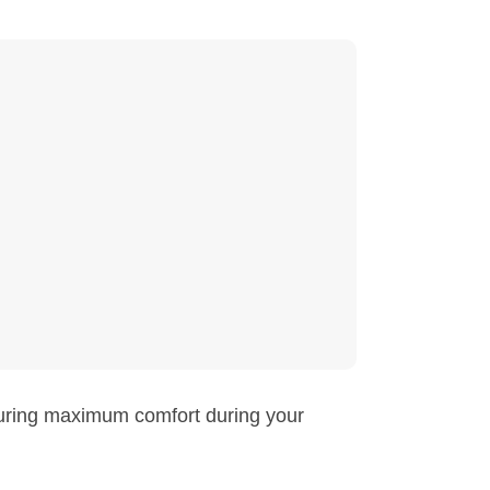
suring maximum comfort during your