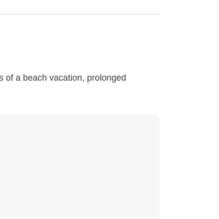
s of a beach vacation, prolonged