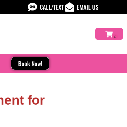
CALL/TEXT
EMAIL US
Book Now!
ent for