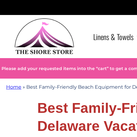
Linens & Towels
Please add your requested items into the “cart” to get a co
Home
»
Best Family-Friendly Beach Equipment for D
Best Family-F
Delaware Vaca