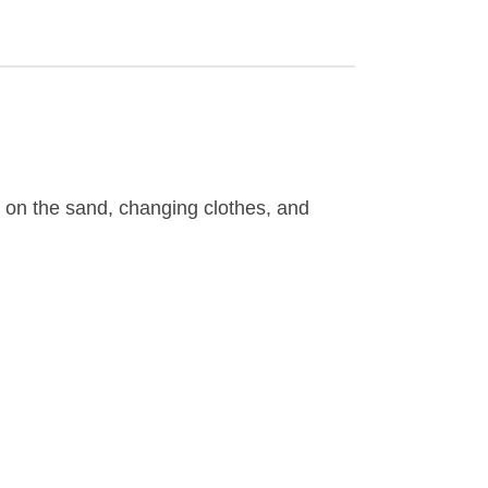
g on the sand, changing clothes, and