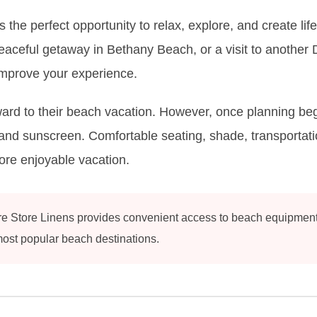
 the perfect opportunity to relax, explore, and create l
ceful getaway in Bethany Beach, or a visit to another D
improve your experience.
rd to their beach vacation. However, once planning begin
and sunscreen. Comfortable seating, shade, transportatio
more enjoyable vacation.
 Store Linens provides convenient access to beach equipment re
ost popular beach destinations.