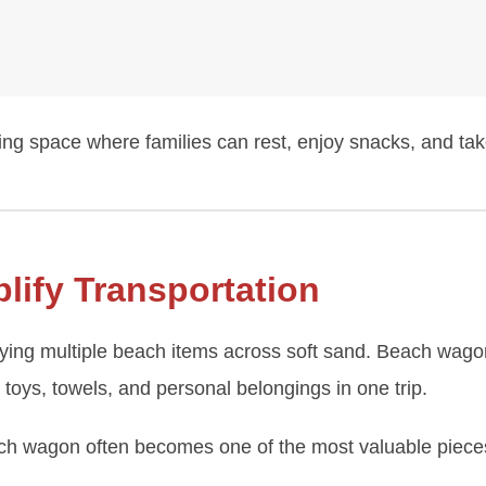
ng space where families can rest, enjoy snacks, and tak
ify Transportation
rying multiple beach items across soft sand. Beach wago
 toys, towels, and personal belongings in one trip.
ach wagon often becomes one of the most valuable pieces