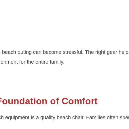
beach outing can become stressful. The right gear helps
onment for the entire family.
Foundation of Comfort
h equipment is a quality beach chair. Families often sp