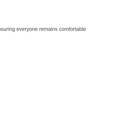
ensuring everyone remains comfortable