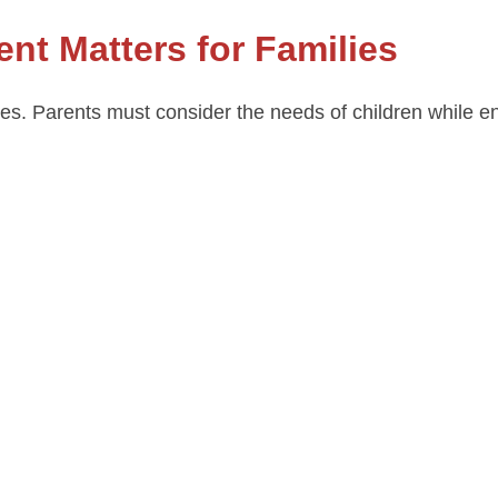
t Matters for Families
ges. Parents must consider the needs of children while 