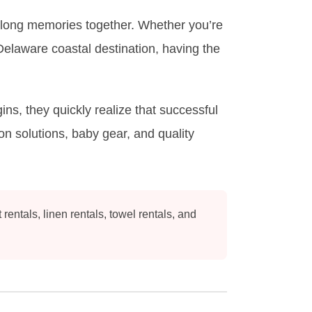
ifelong memories together. Whether you’re
elaware coastal destination, having the
s, they quickly realize that successful
n solutions, baby gear, and quality
ntals, linen rentals, towel rentals, and