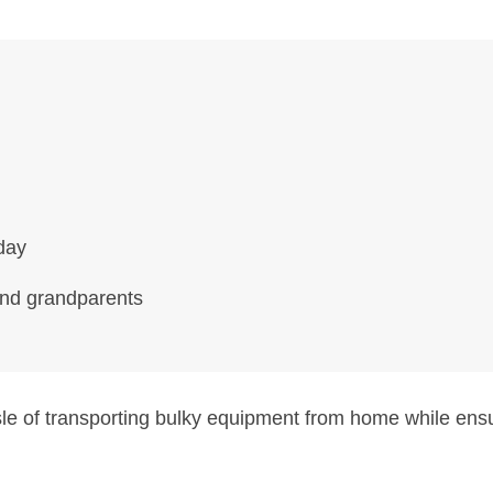
day
and grandparents
sle of transporting bulky equipment from home while en