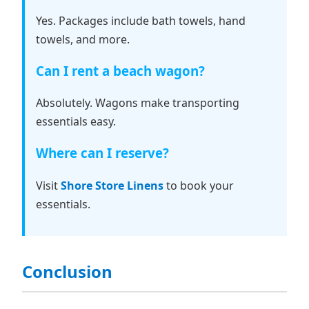
Yes. Packages include bath towels, hand
towels, and more.
Can I rent a beach wagon?
Absolutely. Wagons make transporting
essentials easy.
Where can I reserve?
Visit
Shore Store Linens
to book your
essentials.
Conclusion