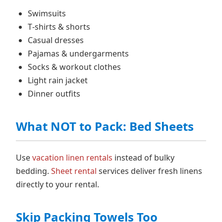
Swimsuits
T‑shirts & shorts
Casual dresses
Pajamas & undergarments
Socks & workout clothes
Light rain jacket
Dinner outfits
What NOT to Pack: Bed Sheets
Use
vacation linen rentals
instead of bulky
bedding.
Sheet rental
services deliver fresh linens
directly to your rental.
Skip Packing Towels Too