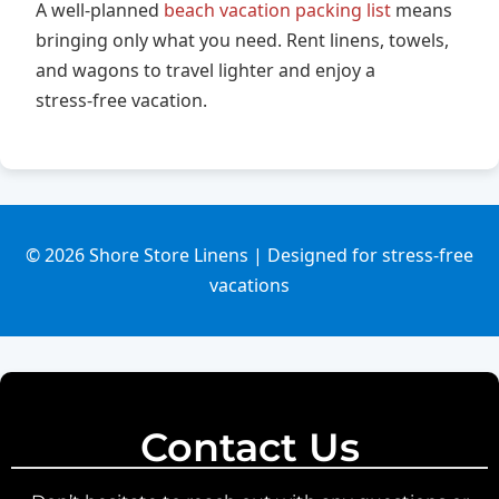
A well‑planned
beach vacation packing list
means
bringing only what you need. Rent linens, towels,
and wagons to travel lighter and enjoy a
stress‑free vacation.
© 2026 Shore Store Linens | Designed for stress‑free
vacations
Contact Us