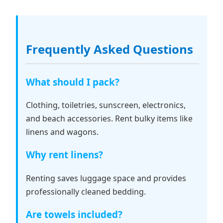
Frequently Asked Questions
What should I pack?
Clothing, toiletries, sunscreen, electronics,
and beach accessories. Rent bulky items like
linens and wagons.
Why rent linens?
Renting saves luggage space and provides
professionally cleaned bedding.
Are towels included?