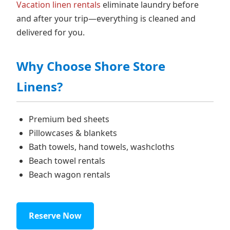
Vacation linen rentals
eliminate laundry before
and after your trip—everything is cleaned and
delivered for you.
Why Choose Shore Store
Linens?
Premium bed sheets
Pillowcases & blankets
Bath towels, hand towels, washcloths
Beach towel rentals
Beach wagon rentals
Reserve Now