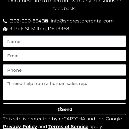
Don’t hesitate to reach out with any questions or
feedback.
(302) 200-8646
info@shorestorerental.com
9 Park St Milton, DE 19968
Send
This site is protected by reCAPTCHA and the Google
Privacy Policy
and
Terms of Service
apply.