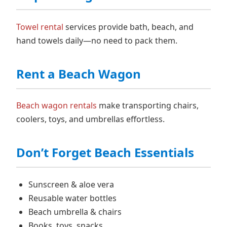
Towel rental
services provide bath, beach, and
hand towels daily—no need to pack them.
Rent a Beach Wagon
Beach wagon rentals
make transporting chairs,
coolers, toys, and umbrellas effortless.
Don’t Forget Beach Essentials
Sunscreen & aloe vera
Reusable water bottles
Beach umbrella & chairs
Books, toys, snacks