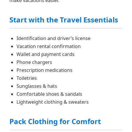
make vacations easier.
Start with the Travel Essentials
Identification and driver’s license
Vacation rental confirmation
Wallet and payment cards
Phone chargers
Prescription medications
Toiletries
Sunglasses & hats
Comfortable shoes & sandals
Lightweight clothing & sweaters
Pack Clothing for Comfort