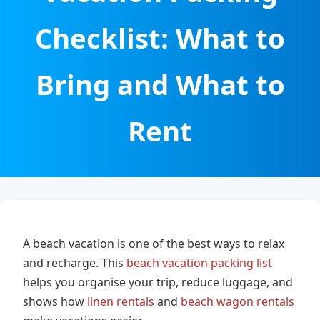
Checklist: What to
Bring and What to
Rent
A beach vacation is one of the best ways to relax
and recharge. This
beach vacation packing list
helps you organise your trip, reduce luggage, and
shows how
linen rentals
and
beach wagon rentals