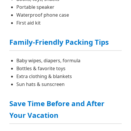
Portable speaker
Waterproof phone case
First aid kit
Family‑Friendly Packing Tips
Baby wipes, diapers, formula
Bottles & favorite toys
Extra clothing & blankets
Sun hats & sunscreen
Save Time Before and After
Your Vacation