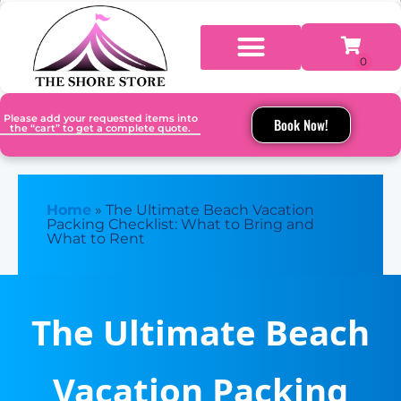
Please add your requested items into
Book Now!
the “cart” to get a complete quote.
Home
»
The Ultimate Beach Vacation
Packing Checklist: What to Bring and
What to Rent
The Ultimate Beach
Vacation Packing