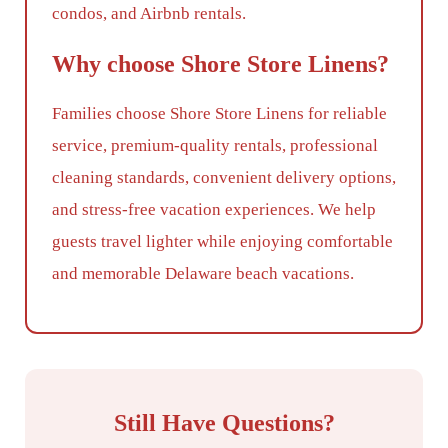
condos, and Airbnb rentals.
Why choose Shore Store Linens?
Families choose Shore Store Linens for reliable
service, premium-quality rentals, professional
cleaning standards, convenient delivery options,
and stress-free vacation experiences. We help
guests travel lighter while enjoying comfortable
and memorable Delaware beach vacations.
Still Have Questions?