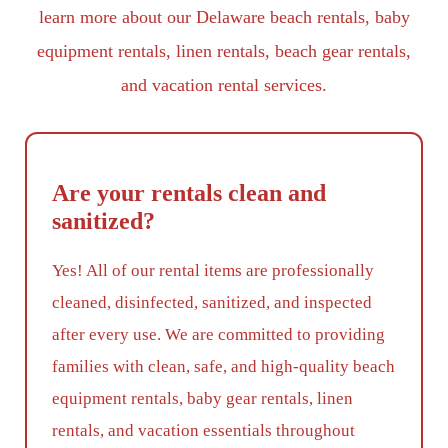
learn more about our Delaware beach rentals, baby
equipment rentals, linen rentals, beach gear rentals,
and vacation rental services.
Are your rentals clean and
sanitized?
Yes! All of our rental items are professionally
cleaned, disinfected, sanitized, and inspected
after every use. We are committed to providing
families with clean, safe, and high-quality beach
equipment rentals, baby gear rentals, linen
rentals, and vacation essentials throughout