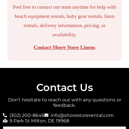
Feel free to contact our team anytime for help with
beach equipment rentals, baby gear rentals, linen
rentals, delivery information, pricing, or
availability.
Contact Shore Store Linens
Contact Us
Don’t hesitate to reach out with any questions or
feedback.
(302) 200-8646
info@shorestorerental.com
9 Park St Milton, DE 19968