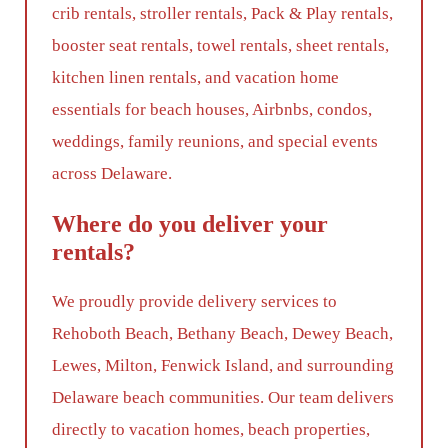
crib rentals, stroller rentals, Pack & Play rentals,
booster seat rentals, towel rentals, sheet rentals,
kitchen linen rentals, and vacation home
essentials for beach houses, Airbnbs, condos,
weddings, family reunions, and special events
across Delaware.
Where do you deliver your
rentals?
We proudly provide delivery services to
Rehoboth Beach, Bethany Beach, Dewey Beach,
Lewes, Milton, Fenwick Island, and surrounding
Delaware beach communities. Our team delivers
directly to vacation homes, beach properties,