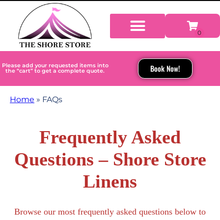
Please add your requested items into
Book Now!
the “cart” to get a complete quote.
Home
»
FAQs
Frequently Asked
Questions – Shore Store
Linens
Browse our most frequently asked questions below to