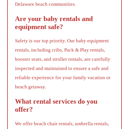
Delaware beach communities.
Are your baby rentals and
equipment safe?
Safety is our top priority. Our baby equipment
rentals, including cribs, Pack & Play rentals,
booster seats, and stroller rentals, are carefully
inspected and maintained to ensure a safe and
reliable experience for your family vacation or
beach getaway.
What rental services do you
offer?
We offer beach chair rentals, umbrella rentals,