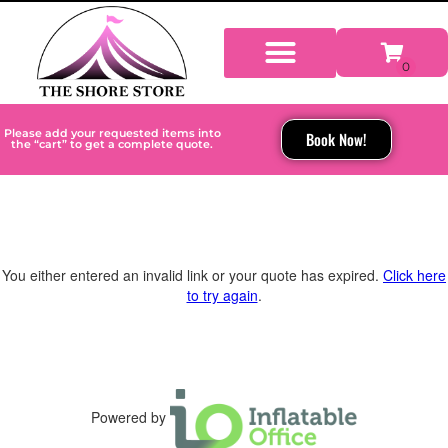
Please add your requested items into
Book Now!
the “cart” to get a complete quote.
You either entered an invalid link or your quote has expired.
Click here
to try again
.
Powered by