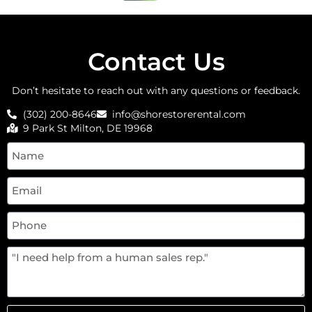
Contact Us
Don’t hesitate to reach out with any questions or feedback.
(302) 200-8646
info@shorestorerental.com
9 Park St Milton, DE 19968