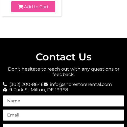
Add to Cart
Contact Us
Don’t hesitate to reach out with any questions or
feedback.
(302) 200-8646
info@shorestorerental.com
9 Park St Milton, DE 19968