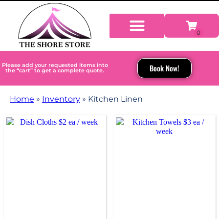
Please add your requested items into
Book Now!
the “cart” to get a complete quote.
Home
»
Inventory
»
Kitchen Linen