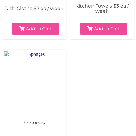
Kitchen Towels $3 ea /
Dish Cloths $2 ea / week
week
Add to Cart
Add to Cart
Sponges